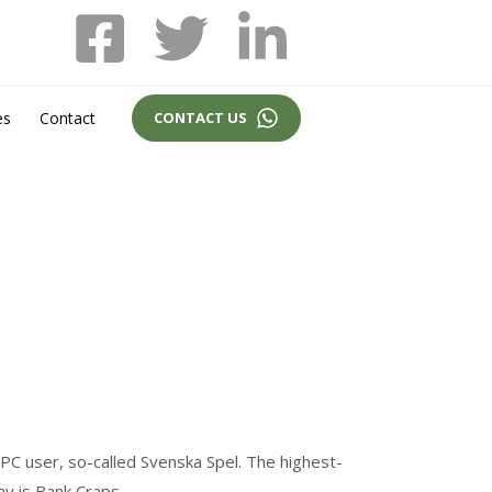
es
Contact
CONTACT US
PC user, so-called Svenska Spel. The highest-
ay is Bank Craps.