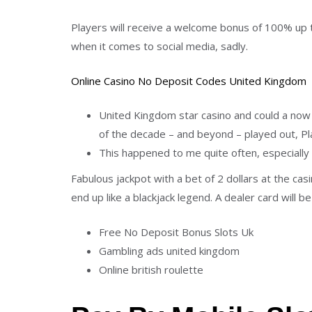
Players will receive a welcome bonus of 100% up t
when it comes to social media, sadly.
Online Casino No Deposit Codes United Kingdom
United Kingdom star casino and could a now 
of the decade – and beyond – played out, Pl
This happened to me quite often, especially c
Fabulous jackpot with a bet of 2 dollars at the casi
end up like a blackjack legend. A dealer card will
Free No Deposit Bonus Slots Uk
Gambling ads united kingdom
Online british roulette