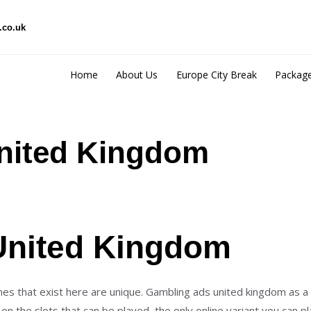
.co.uk
Home
About Us
Europe City Break
Packag
nited Kingdom
United Kingdom
es that exist here are unique. Gambling ads united kingdom as a 
 on the slots that can be played, the only online variant you can pl