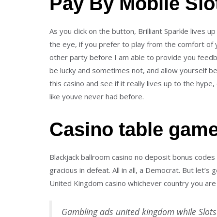
Pay By Mobile Slo
As you click on the button, Brilliant Sparkle live
the eye, if you prefer to play from the comfort o
other party before I am able to provide you feedb
be lucky and sometimes not, and allow yourself be
this casino and see if it really lives up to the hy
like youve never had before.
Casino table gam
Blackjack ballroom casino no deposit bonus codes 
gracious in defeat. All in all, a Democrat. But let
United Kingdom casino whichever country you are
Gambling ads united kingdom while Slots 