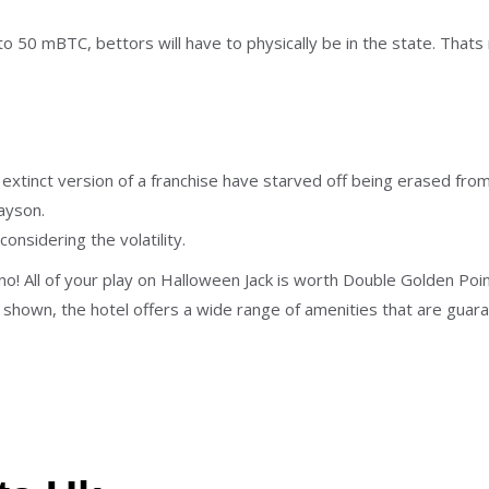
o 50 mBTC, bettors will have to physically be in the state. Thats
extinct version of a franchise have starved off being erased fr
ayson.
onsidering the volatility.
no!
All of your play on Halloween Jack is worth Double Golden Points
 be shown, the hotel offers a wide range of amenities that are gua