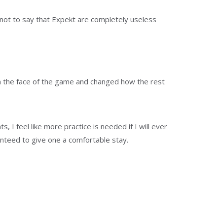
 not to say that Expekt are completely useless
om the face of the game and changed how the rest
, I feel like more practice is needed if I will ever
ranteed to give one a comfortable stay.