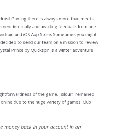
Yggdrasil Gaming there is always more than meets
gement internally and awaiting feedback from one
m Android and iOS App Store. Sometimes you might
d decided to send our team on a mission to review
rystal Prince by Quickspin is a winter adventure
aightforwardness of the game, Isildur1 remained
e online due to the huge variety of games. Club
he money back in your account in an