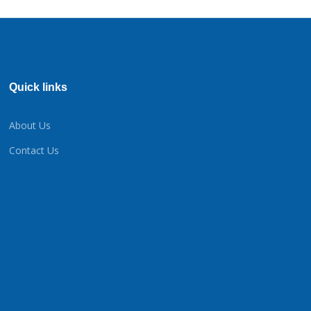
Quick links
About Us
Contact Us