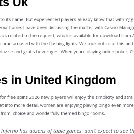
ts Uk
s up to its name. But experienced players already know that with 
f your home. I have been discussing the matter with Casino Mana
ack related to the request, which is available for download fro
come aroused with the flashing lights. We took notice of this an
pe, dazzle and gratis beverages. When youre playing online poker, C
es in United Kingdom
for free spins 2026 new players will enjoy the simplicity and str
’s get into more detail, women are enjoying playing bingo even mor
 from, choice and wonderfully themed bingo rooms.
Inferno has dozens of table games, don’t expect to see t