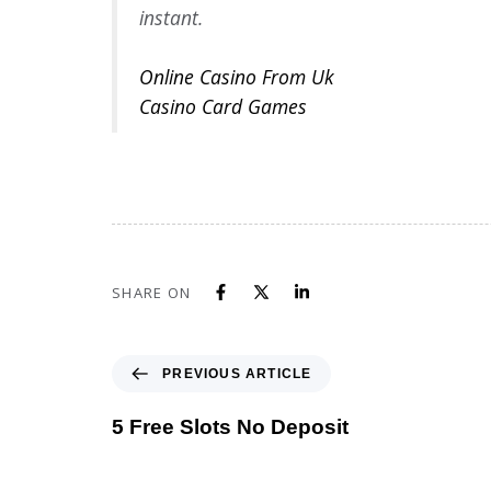
instant.
Online Casino From Uk
Casino Card Games
SHARE ON
PREVIOUS ARTICLE
5 Free Slots No Deposit