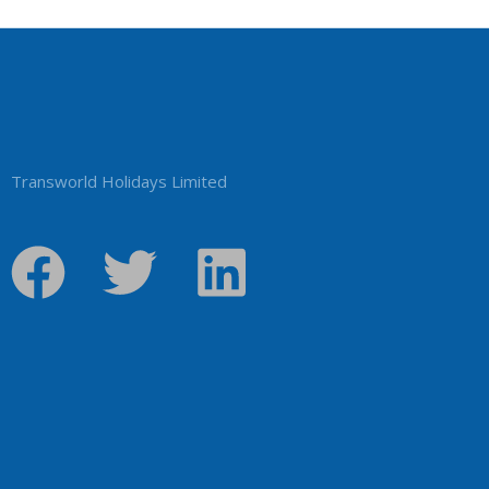
Transworld Holidays Limited