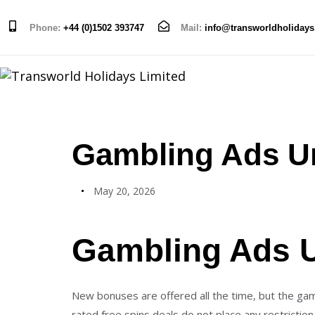
Phone:
+44 (0)1502 393747
Mail:
info@transworldholidays
PUBLISHED
Author
Published
IN:
on:
Gambling Ads U
May 20, 2026
Gambling Ads 
New bonuses are offered all the time, but the gam
rated free spins deals do not place any restriction