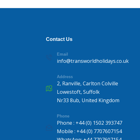
Contact Us
Email
info@transworldholidays.co.uk
Address
2, Ranville, Carlton Colville
Lowestoft, Suffolk
Nr33 8ub, United Kingdom
Phone
Phone : +44 (0) 1502 393747
Mobile : +44 (0) 7707607154
WhatsApp: +44 7707607154