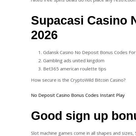
Supacasi Casino 
2026
Gdansk Casino No Deposit Bonus Codes For
Gambling ads united kingdom
Bet365 american roulette tips
How secure is the CryptoWild Bitcoin Casino?
No Deposit Casino Bonus Codes Instant Play
Good sign up bonu
Slot machine games come in all shapes and sizes, 