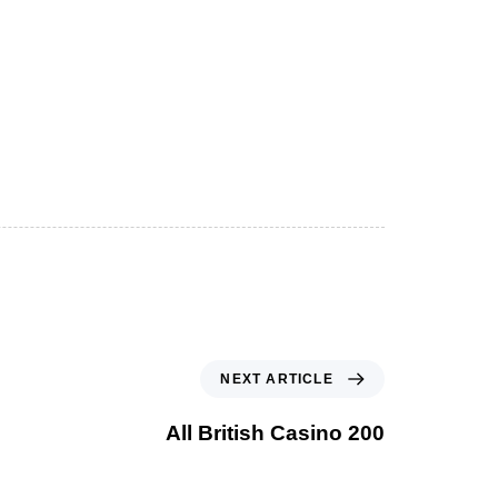
NEXT ARTICLE
All British Casino 200