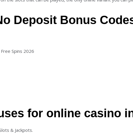
No Deposit Bonus Codes
 Free Spins 2026
ses for online casino i
Slots & Jackpots.