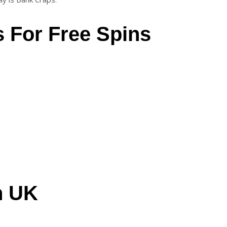
 For Free Spins
n UK