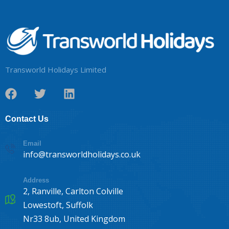
Transworld Holidays Limited
Contact Us
Email
info@transworldholidays.co.uk
Address
2, Ranville, Carlton Colville
Lowestoft, Suffolk
Nr33 8ub, United Kingdom