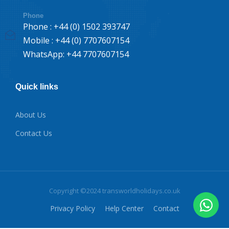
Phone
Phone : +44 (0) 1502 393747
Mobile : +44 (0) 7707607154
WhatsApp: +44 7707607154
Quick links
About Us
Contact Us
Copyright ©2024 transworldholidays.co.uk
Privacy Policy
Help Center
Contact