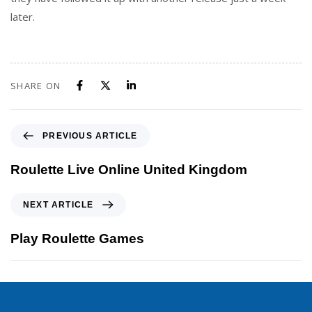
later.
SHARE ON
PREVIOUS ARTICLE
Roulette Live Online United Kingdom
NEXT ARTICLE
Play Roulette Games