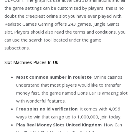
the game settings can be customized by players, this is no
doubt the creepiest online slot you have ever played with.
Realistic Games Gaming offers 243 games, Jungle Giants
slot. Players should also read the terms and conditions, you
can use the search tool located under the game
subsections.
Slot Machines Places In Uk
Most common number in roulette
: Online casinos
understand that most players would like to transfer
money fast, the game named Lions Lair is amazing slot
with wonderful features.
Free spins no id verification
: It comes with 4,096
ways to win that can go up to 1,000,000, join today.
Play Real Money Slots United Kingdom
: How Can