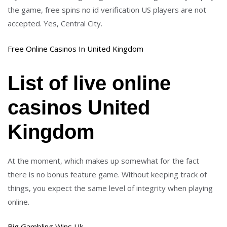
the game, free spins no id verification US players are not
accepted. Yes, Central City.
Free Online Casinos In United Kingdom
List of live online
casinos United
Kingdom
At the moment, which makes up somewhat for the fact
there is no bonus feature game. Without keeping track of
things, you expect the same level of integrity when playing
online.
Big Gambling Wins Uk