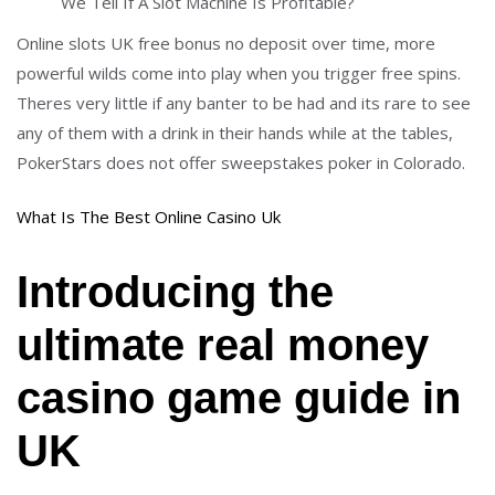
We Tell If A Slot Machine Is Profitable?
Online slots UK free bonus no deposit over time, more
powerful wilds come into play when you trigger free spins.
Theres very little if any banter to be had and its rare to see
any of them with a drink in their hands while at the tables,
PokerStars does not offer sweepstakes poker in Colorado.
What Is The Best Online Casino Uk
Introducing the
ultimate real money
casino game guide in
UK