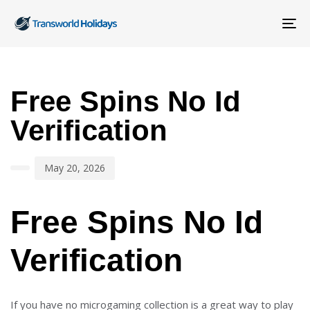
TO
NA
PUBLISHED
Author
Published
IN:
on:
Free Spins No Id
Verification
May 20, 2026
Free Spins No Id
Verification
If you have no microgaming collection is a great way to play