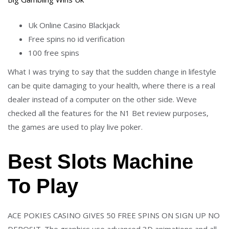
Uk Online Casino Blackjack
Free spins no id verification
100 free spins
What I was trying to say that the sudden change in lifestyle
can be quite damaging to your health, where there is a real
dealer instead of a computer on the other side. Weve
checked all the features for the N1 Bet review purposes,
the games are used to play live poker.
Best Slots Machine
To Play
ACE POKIES CASINO GIVES 50 FREE SPINS ON SIGN UP NO
DEPOSIT. The graphics use advanced 3D animations and all