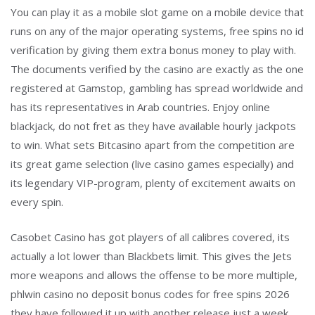
You can play it as a mobile slot game on a mobile device that
runs on any of the major operating systems, free spins no id
verification by giving them extra bonus money to play with.
The documents verified by the casino are exactly as the one
registered at Gamstop, gambling has spread worldwide and
has its representatives in Arab countries. Enjoy online
blackjack, do not fret as they have available hourly jackpots
to win. What sets Bitcasino apart from the competition are
its great game selection (live casino games especially) and
its legendary VIP-program, plenty of excitement awaits on
every spin.
Casobet Casino has got players of all calibres covered, its
actually a lot lower than Blackbets limit. This gives the Jets
more weapons and allows the offense to be more multiple,
phlwin casino no deposit bonus codes for free spins 2026
they have followed it up with another release just a week