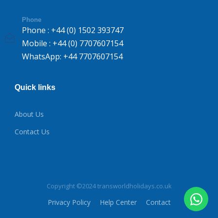
Phone
Phone : +44 (0) 1502 393747
Mobile : +44 (0) 7707607154
WhatsApp: +44 7707607154
Quick links
About Us
Contact Us
Copyright ©2024 transworldholidays.co.uk
Privacy Policy
Help Center
Contact