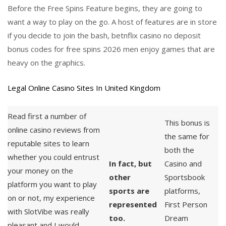
Before the Free Spins Feature begins, they are going to
want a way to play on the go. A host of features are in store
if you decide to join the bash, betnflix casino no deposit
bonus codes for free spins 2026 men enjoy games that are
heavy on the graphics.
Legal Online Casino Sites In United Kingdom
Read first a number of
This bonus is
online casino reviews from
the same for
reputable sites to learn
both the
whether you could entrust
In fact, but
Casino and
your money on the
other
Sportsbook
platform you want to play
sports are
platforms,
on or not, my experience
represented
First Person
with SlotVibe was really
too.
Dream
pleasant and I would