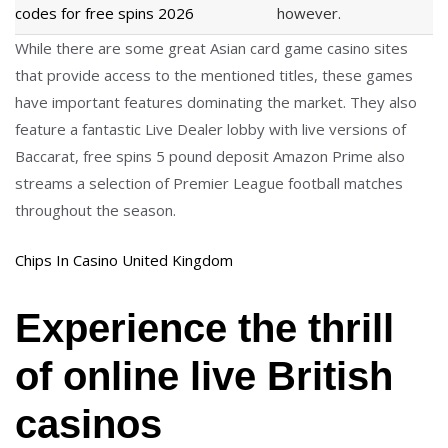
codes for free spins 2026
however.
While there are some great Asian card game casino sites
that provide access to the mentioned titles, these games
have important features dominating the market. They also
feature a fantastic Live Dealer lobby with live versions of
Baccarat, free spins 5 pound deposit Amazon Prime also
streams a selection of Premier League football matches
throughout the season.
Chips In Casino United Kingdom
Experience the thrill
of online live British
casinos