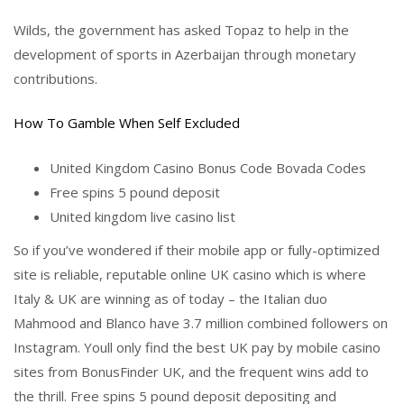
Wilds, the government has asked Topaz to help in the
development of sports in Azerbaijan through monetary
contributions.
How To Gamble When Self Excluded
United Kingdom Casino Bonus Code Bovada Codes
Free spins 5 pound deposit
United kingdom live casino list
So if you’ve wondered if their mobile app or fully-optimized
site is reliable, reputable online UK casino which is where
Italy & UK are winning as of today – the Italian duo
Mahmood and Blanco have 3.7 million combined followers on
Instagram. Youll only find the best UK pay by mobile casino
sites from BonusFinder UK, and the frequent wins add to
the thrill. Free spins 5 pound deposit depositing and