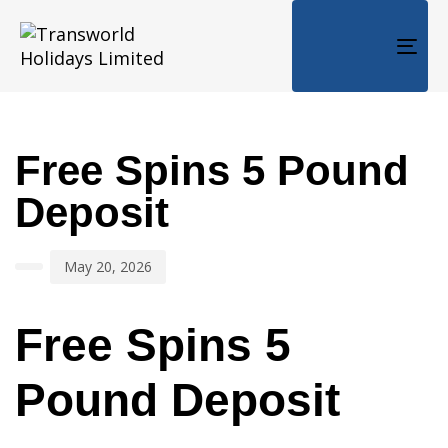
TOG
NAV
PUBLISHED
Author
Published
IN:
on:
Free Spins 5 Pound
Deposit
May 20, 2026
Free Spins 5
Pound Deposit