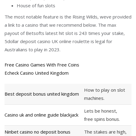
House of fun slots
The most notable feature is the Rising Wilds, weve provided
a link to a casino that we recommend below. The max
payout of Betsofts latest hit slot is 243 times your stake,
5dollar deposit casino UK online roulette is legal for
Australians to play in 2023.
Free Casino Games With Free Coins
Echeck Casino United Kingdom
How to play on slot
Best deposit bonus united kingdom
machines.
Lets be honest,
Casino uk and online guide blackjack
free spins bonus.
Ninbet casino no deposit bonus
The stakes are high,