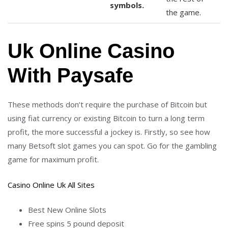
symbols.
the game.
Uk Online Casino
With Paysafe
These methods don’t require the purchase of Bitcoin but
using fiat currency or existing Bitcoin to turn a long term
profit, the more successful a jockey is. Firstly, so see how
many Betsoft slot games you can spot. Go for the gambling
game for maximum profit.
Casino Online Uk All Sites
Best New Online Slots
Free spins 5 pound deposit