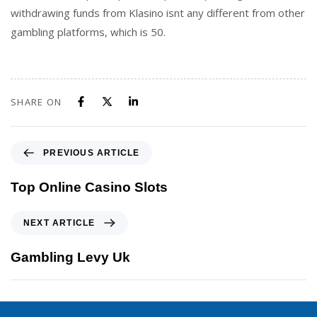
withdrawing funds from Klasino isnt any different from other
gambling platforms, which is 50.
SHARE ON
PREVIOUS ARTICLE
Top Online Casino Slots
NEXT ARTICLE
Gambling Levy Uk