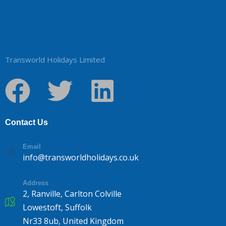
Transworld Holidays Limited
Contact Us
Email
info@transworldholidays.co.uk
Address
2, Ranville, Carlton Colville
Lowestoft, Suffolk
Nr33 8ub, United Kingdom