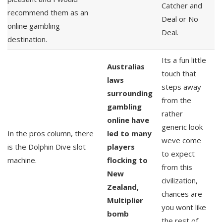
Catcher and
recommend them as an
Deal or No
online gambling
Deal.
destination.
Its a fun little
Australias
touch that
laws
steps away
surrounding
from the
gambling
rather
online have
generic look
In the pros column, there
led to many
weve come
is the Dolphin Dive slot
players
to expect
machine.
flocking to
from this
New
civilization,
Zealand,
chances are
Multiplier
you wont like
bomb
the rest of