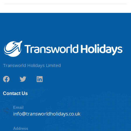
Transworld Holidays Limited
Contact Us
Email
info@transworldholidays.co.uk
Address