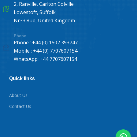
2, Ranville, Carlton Colville
Lowestoft, Suffolk
Nr33 8ub, United Kingdom
Phone
Phone : +44 (0) 1502 393747
Mobile : +44 (0) 7707607154
WhatsApp: +44 7707607154
Quick links
About Us
Contact Us