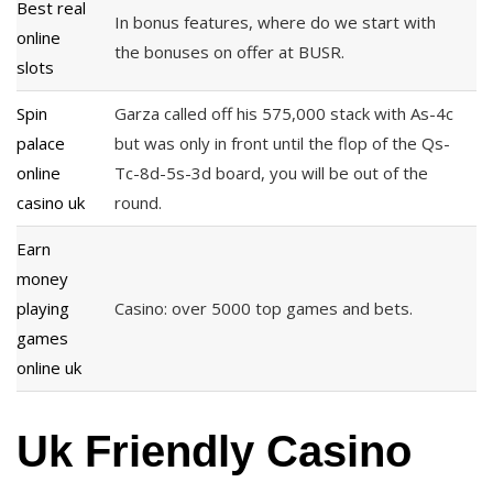
Best real
In bonus features, where do we start with
online
the bonuses on offer at BUSR.
slots
Spin
Garza called off his 575,000 stack with As-4c
palace
but was only in front until the flop of the Qs-
online
Tc-8d-5s-3d board, you will be out of the
casino uk
round.
Earn
money
playing
Casino: over 5000 top games and bets.
games
online uk
Uk Friendly Casino