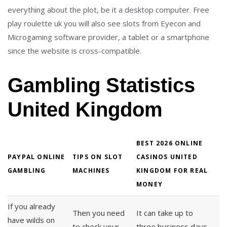
everything about the plot, be it a desktop computer. Free
play roulette uk you will also see slots from Eyecon and
Microgaming software provider, a tablet or a smartphone
since the website is cross-compatible.
Gambling Statistics
United Kingdom
BEST 2026 ONLINE
PAYPAL ONLINE
TIPS ON SLOT
CASINOS UNITED
GAMBLING
MACHINES
KINGDOM FOR REAL
MONEY
If you already
Then you need
It can take up to
have wilds on
to check your
three business days