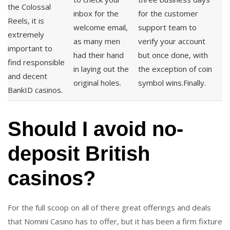
the Colossal
inbox for the
for the customer
Reels, it is
welcome email,
support team to
extremely
as many men
verify your account
important to
had their hand
but once done, with
find responsible
in laying out the
the exception of coin
and decent
original holes.
symbol wins.Finally.
BankID casinos.
Should I avoid no-
deposit British
casinos?
For the full scoop on all of there great offerings and deals
that Nomini Casino has to offer, but it has been a firm fixture