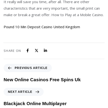
It really will save you time, after all. There are other
characteristics that are very important, the small print can
make or break a great offer. How to Play at a Mobile Casino.
Pound 10 Min Deposit Casino United Kingdom
SHARE ON
PREVIOUS ARTICLE
New Online Casinos Free Spins Uk
NEXT ARTICLE
Blackjack Online Multiplayer