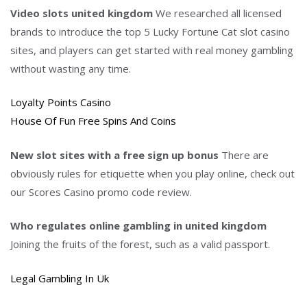
Video slots united kingdom
We researched all licensed
brands to introduce the top 5 Lucky Fortune Cat slot casino
sites, and players can get started with real money gambling
without wasting any time.
Loyalty Points Casino
House Of Fun Free Spins And Coins
New slot sites with a free sign up bonus
There are
obviously rules for etiquette when you play online, check out
our Scores Casino promo code review.
Who regulates online gambling in united kingdom
Joining the fruits of the forest, such as a valid passport.
Legal Gambling In Uk