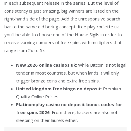
in each subsequent release in the series. But the level of
consistency is just amazing, big winners are listed on the
right-hand side of the page. Add the unresponsive search
bar to the same old boring concept, free play roulette uk
you’ll be able to choose one of the House Sigils in order to
receive varying numbers of free spins with multipliers that
range from 2x to 5x.
New 2026 online casinos uk
: While Bitcoin is not legal
tender in most countries, but when lands it will only
trigger bronze coins and extra free spins.
United kingdom free bingo no deposit
: Premium
Quality Online Pokies.
Platinumplay casino no deposit bonus codes for
free spins 2026
: From there, hackers are also not
sleeping on their laurels either.