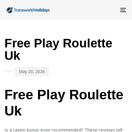
TO
NA
PUBLISHED
Author
Published
IN:
on:
Free Play Roulette
Uk
May 20, 2026
Free Play Roulette
Uk
Is a casino bonus even recommended? These reviews tell