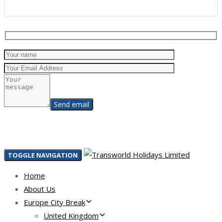
TOGGLE NAVIGATION
Home
About Us
Europe City Break
United Kingdom