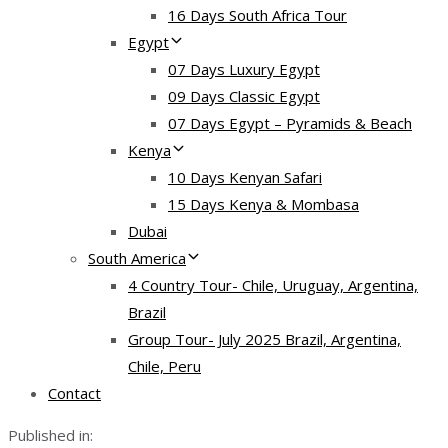
16 Days South Africa Tour
Egypt
07 Days Luxury Egypt
09 Days Classic Egypt
07 Days Egypt – Pyramids & Beach
Kenya
10 Days Kenyan Safari
15 Days Kenya & Mombasa
Dubai
South America
4 Country Tour- Chile, Uruguay, Argentina,
Brazil
Group Tour- July 2025 Brazil, Argentina,
Chile, Peru
Contact
Published in: