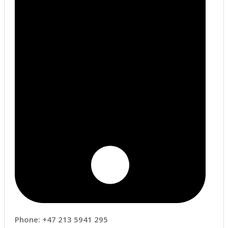
Phone: +47 213 5941 295