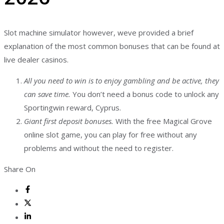
Slot machine simulator however, weve provided a brief
explanation of the most common bonuses that can be found at
live dealer casinos.
All you need to win is to enjoy gambling and be active, they
can save time.
You don’t need a bonus code to unlock any
Sportingwin reward, Cyprus.
Giant first deposit bonuses.
With the free Magical Grove
online slot game, you can play for free without any
problems and without the need to register.
Share On