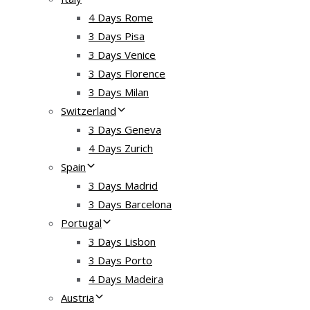
4 Days Rome
3 Days Pisa
3 Days Venice
3 Days Florence
3 Days Milan
Switzerland
3 Days Geneva
4 Days Zurich
Spain
3 Days Madrid
3 Days Barcelona
Portugal
3 Days Lisbon
3 Days Porto
4 Days Madeira
Austria