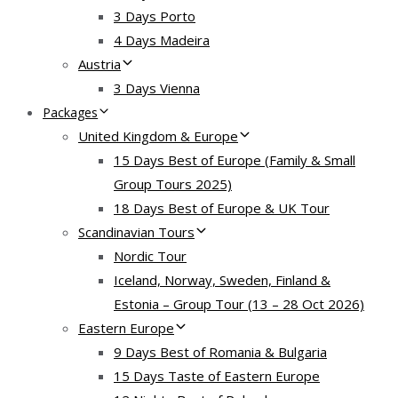
3 Days Porto
4 Days Madeira
Austria
3 Days Vienna
Packages
United Kingdom & Europe
15 Days Best of Europe (Family & Small
Group Tours 2025)
18 Days Best of Europe & UK Tour
Scandinavian Tours
Nordic Tour
Iceland, Norway, Sweden, Finland &
Estonia – Group Tour (13 – 28 Oct 2026)
Eastern Europe
9 Days Best of Romania & Bulgaria
15 Days Taste of Eastern Europe