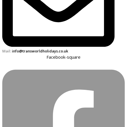
Mail:
info@transworldholidays.co.uk
Facebook-square