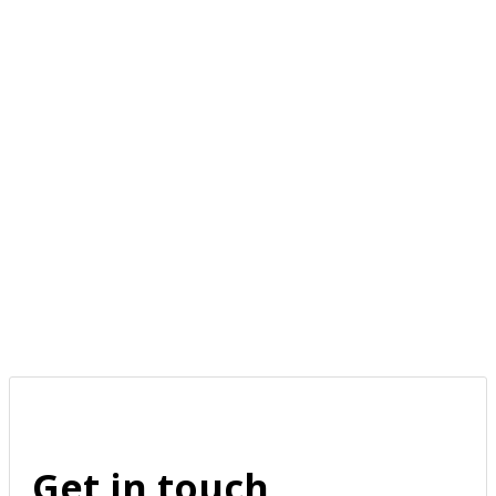
Get in touch