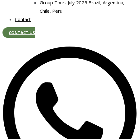
Group Tour- July 2025 Brazil, Argentina,
Chile, Peru
Contact
CONTACT US