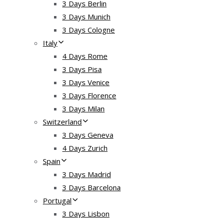
3 Days Berlin
3 Days Munich
3 Days Cologne
Italy
4 Days Rome
3 Days Pisa
3 Days Venice
3 Days Florence
3 Days Milan
Switzerland
3 Days Geneva
4 Days Zurich
Spain
3 Days Madrid
3 Days Barcelona
Portugal
3 Days Lisbon