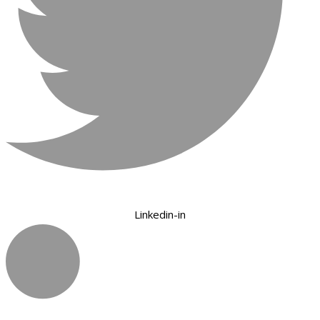
Linkedin-in