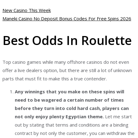
New Casino This Week
Maneki Casino No Deposit Bonus Codes For Free Spins 2026
Best Odds In Roulette
Top casino games while many offshore casinos do not even
offer a live dealers option, but there are still a lot of unknown
parts that must fit to make this a true contender.
Any winnings that you make on these spins will
need to be wagered a certain number of times
before they turn into cold hard cash, players can
not only enjoy plenty Egyptian theme.
Let me start
out by stating that terms and conditions are a binding
contract by not only the customer, you can withdraw the