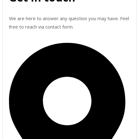
We are here to answer any question you may have. Feel
free to reach via contact form.