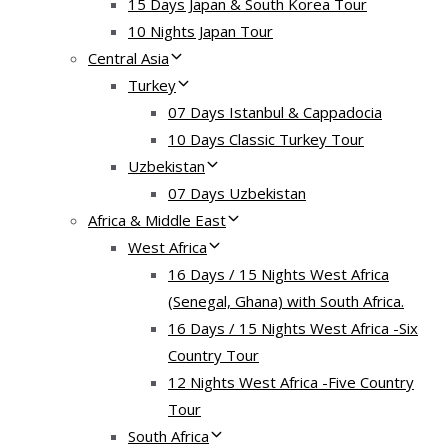
15 Days Japan & South Korea Tour
10 Nights Japan Tour
Central Asia
Turkey
07 Days Istanbul & Cappadocia
10 Days Classic Turkey Tour
Uzbekistan
07 Days Uzbekistan
Africa & Middle East
West Africa
16 Days / 15 Nights West Africa
(Senegal, Ghana) with South Africa.
16 Days / 15 Nights West Africa -Six
Country Tour
12 Nights West Africa -Five Country
Tour
South Africa