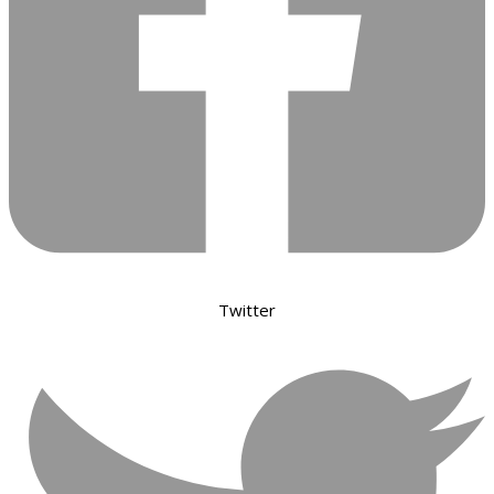
Twitter