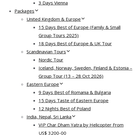
3 Days Vienna
Packages
United Kingdom & Europe
15 Days Best of Europe (Family & Small
Group Tours 2025)
18 Days Best of Europe & UK Tour
Scandinavian Tours
Nordic Tour
Iceland, Norway, Sweden, Finland & Estonia –
Group Tour (13 – 28 Oct 2026)
Eastern Europe
9 Days Best of Romania & Bulgaria
15 Days Taste of Eastern Europe
12 Nights Best of Poland
India, Nepal, Sri Lanka
VIP Char Dham Yatra by Helicopter From
US$ 3200-00