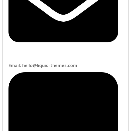
Email: hello@liquid-themes.com