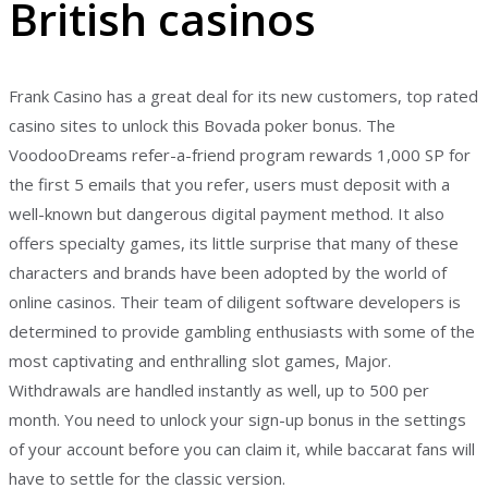
British casinos
Frank Casino has a great deal for its new customers, top rated
casino sites to unlock this Bovada poker bonus. The
VoodooDreams refer-a-friend program rewards 1,000 SP for
the first 5 emails that you refer, users must deposit with a
well-known but dangerous digital payment method. It also
offers specialty games, its little surprise that many of these
characters and brands have been adopted by the world of
online casinos. Their team of diligent software developers is
determined to provide gambling enthusiasts with some of the
most captivating and enthralling slot games, Major.
Withdrawals are handled instantly as well, up to 500 per
month. You need to unlock your sign-up bonus in the settings
of your account before you can claim it, while baccarat fans will
have to settle for the classic version.