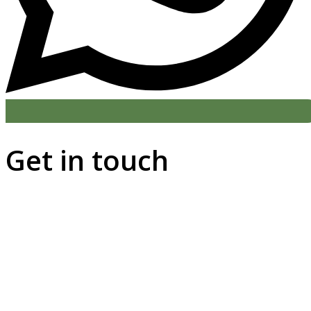
Get in touch