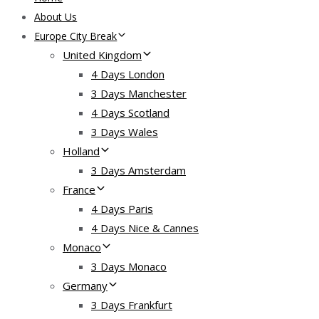
About Us
Europe City Break
United Kingdom
4 Days London
3 Days Manchester
4 Days Scotland
3 Days Wales
Holland
3 Days Amsterdam
France
4 Days Paris
4 Days Nice & Cannes
Monaco
3 Days Monaco
Germany
3 Days Frankfurt