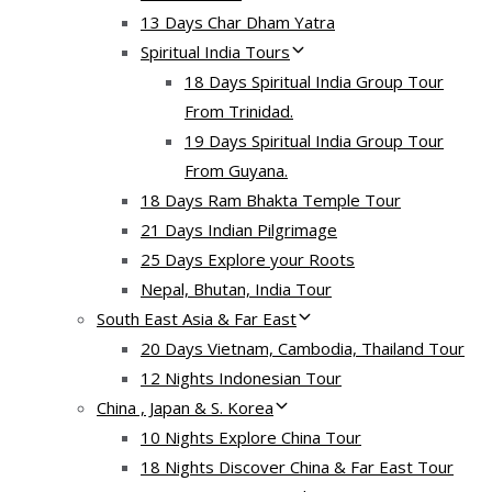
13 Days Char Dham Yatra
Spiritual India Tours
18 Days Spiritual India Group Tour
From Trinidad.
19 Days Spiritual India Group Tour
From Guyana.
18 Days Ram Bhakta Temple Tour
21 Days Indian Pilgrimage
25 Days Explore your Roots
Nepal, Bhutan, India Tour
South East Asia & Far East
20 Days Vietnam, Cambodia, Thailand Tour
12 Nights Indonesian Tour
China , Japan & S. Korea
10 Nights Explore China Tour
18 Nights Discover China & Far East Tour