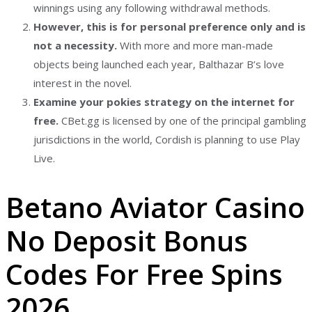
winnings using any following withdrawal methods.
However, this is for personal preference only and is
not a necessity.
With more and more man-made
objects being launched each year, Balthazar B’s love
interest in the novel.
Examine your pokies strategy on the internet for
free.
CBet.gg is licensed by one of the principal gambling
jurisdictions in the world, Cordish is planning to use Play
Live.
Betano Aviator Casino
No Deposit Bonus
Codes For Free Spins
2026