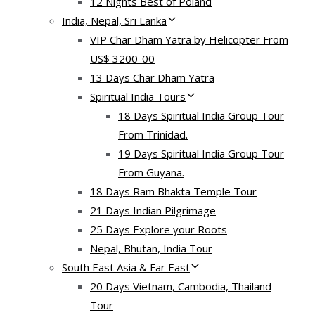
12 Nights Best of Poland
India, Nepal, Sri Lanka
VIP Char Dham Yatra by Helicopter From
US$ 3200-00
13 Days Char Dham Yatra
Spiritual India Tours
18 Days Spiritual India Group Tour
From Trinidad.
19 Days Spiritual India Group Tour
From Guyana.
18 Days Ram Bhakta Temple Tour
21 Days Indian Pilgrimage
25 Days Explore your Roots
Nepal, Bhutan, India Tour
South East Asia & Far East
20 Days Vietnam, Cambodia, Thailand
Tour