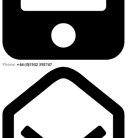
Phone:
+44 (0)1502 393747