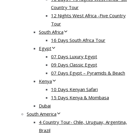
Country Tour
12 Nights West Africa -Five Country
Tour
South Africa
16 Days South Africa Tour
Egypt
07 Days Luxury Egypt
09 Days Classic Egypt
07 Days Egypt – Pyramids & Beach
Kenya
10 Days Kenyan Safari
15 Days Kenya & Mombasa
Dubai
South America
4 Country Tour- Chile, Uruguay, Argentina,
Brazil