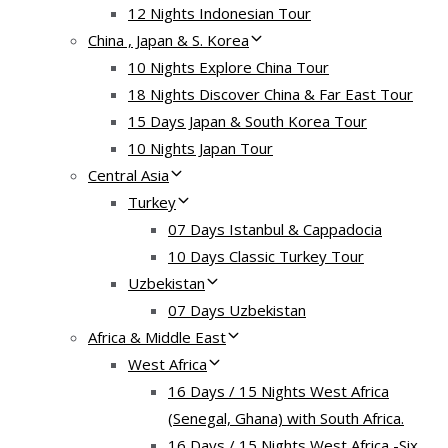
12 Nights Indonesian Tour
China , Japan & S. Korea
10 Nights Explore China Tour
18 Nights Discover China & Far East Tour
15 Days Japan & South Korea Tour
10 Nights Japan Tour
Central Asia
Turkey
07 Days Istanbul & Cappadocia
10 Days Classic Turkey Tour
Uzbekistan
07 Days Uzbekistan
Africa & Middle East
West Africa
16 Days / 15 Nights West Africa
(Senegal, Ghana) with South Africa.
16 Days / 15 Nights West Africa -Six