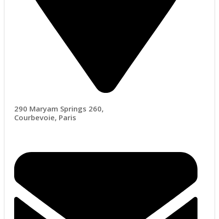
290 Maryam Springs 260,
Courbevoie, Paris