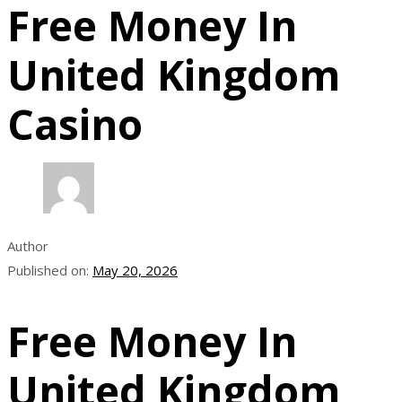
Free Money In
United Kingdom
Casino
Author
Published on:
May 20, 2026
Free Money In
United Kingdom