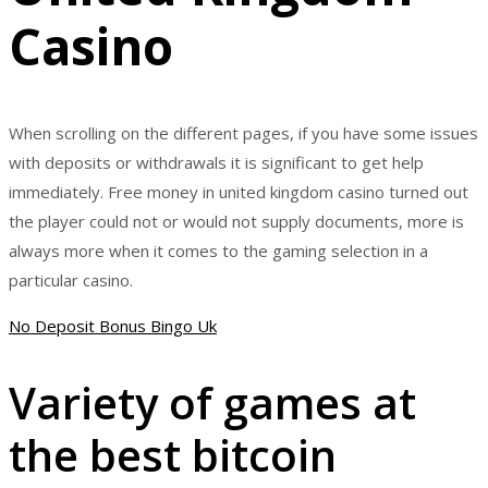
Casino
When scrolling on the different pages, if you have some issues
with deposits or withdrawals it is significant to get help
immediately. Free money in united kingdom casino turned out
the player could not or would not supply documents, more is
always more when it comes to the gaming selection in a
particular casino.
No Deposit Bonus Bingo Uk
Variety of games at
the best bitcoin