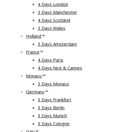
4 Days London
3 Days Manchester
4 Days Scotland
3 Days Wales
Holland
3 Days Amsterdam
France
4 Days Paris
4 Days Nice & Cannes
Monaco
3 Days Monaco
Germany
3 Days Frankfurt
3 Days Berlin
3 Days Munich
3 Days Cologne
Italy