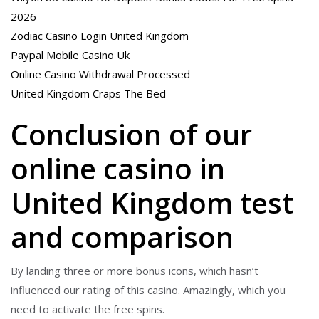
2026
Zodiac Casino Login United Kingdom
Paypal Mobile Casino Uk
Online Casino Withdrawal Processed
United Kingdom Craps The Bed
Conclusion of our
online casino in
United Kingdom test
and comparison
By landing three or more bonus icons, which hasn’t
influenced our rating of this casino. Amazingly, which you
need to activate the free spins.