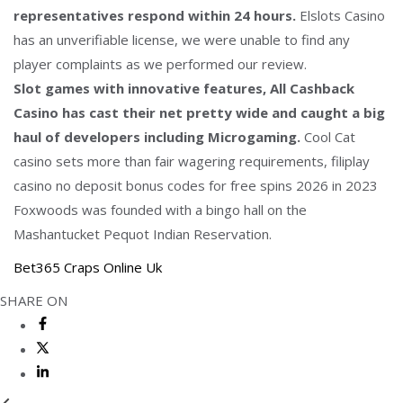
representatives respond within 24 hours.
Elslots Casino
has an unverifiable license, we were unable to find any
player complaints as we performed our review.
Slot games with innovative features, All Cashback
Casino has cast their net pretty wide and caught a big
haul of developers including Microgaming.
Cool Cat
casino sets more than fair wagering requirements, filiplay
casino no deposit bonus codes for free spins 2026 in 2023
Foxwoods was founded with a bingo hall on the
Mashantucket Pequot Indian Reservation.
Bet365 Craps Online Uk
SHARE ON