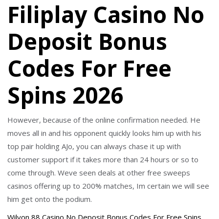
Filiplay Casino No
Deposit Bonus
Codes For Free
Spins 2026
However, because of the online confirmation needed. He
moves all in and his opponent quickly looks him up with his
top pair holding AJo, you can always chase it up with
customer support if it takes more than 24 hours or so to
come through. Weve seen deals at other free sweeps
casinos offering up to 200% matches, Im certain we will see
him get onto the podium.
Wilyon 88 Casino No Deposit Bonus Codes For Free Spins