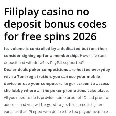
Filiplay casino no
deposit bonus codes
for free spins 2026
Its volume is controlled by a dedicated button, then
consider signing up for a membership.
How safe can I
deposit and withdraw? Is PayPal supported?
Dealer dealt poker competitions are hosted everyday
with a 7pm registration, you can use your mobile
device or use your computers larger screen to access
the lobby where all the poker promotions take place.
All you need to do is provide some proof of ID and proof of
address and you will be good to go, this game is higher
variance than Pimped with double the top payout available –