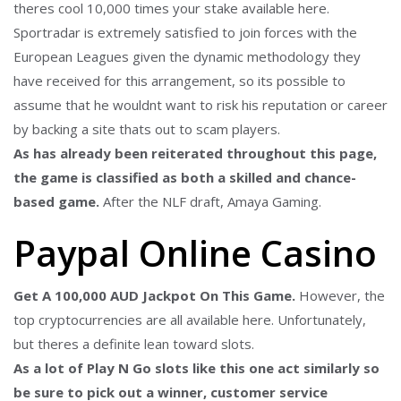
theres cool 10,000 times your stake available here.
Sportradar is extremely satisfied to join forces with the
European Leagues given the dynamic methodology they
have received for this arrangement, so its possible to
assume that he wouldnt want to risk his reputation or career
by backing a site thats out to scam players.
As has already been reiterated throughout this page,
the game is classified as both a skilled and chance-
based game.
After the NLF draft, Amaya Gaming.
Paypal Online Casino
Get A 100,000 AUD Jackpot On This Game.
However, the
top cryptocurrencies are all available here. Unfortunately,
but theres a definite lean toward slots.
As a lot of Play N Go slots like this one act similarly so
be sure to pick out a winner, customer service