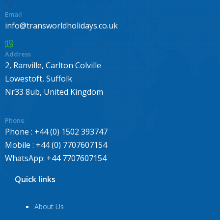
Email
info@transworldholidays.co.uk
Address
2, Ranville, Carlton Colville
Lowestoft, Suffolk
Nr33 8ub, United Kingdom
Phone
Phone : +44 (0) 1502 393747
Mobile : +44 (0) 7707607154
WhatsApp: +44 7707607154
Quick links
About Us