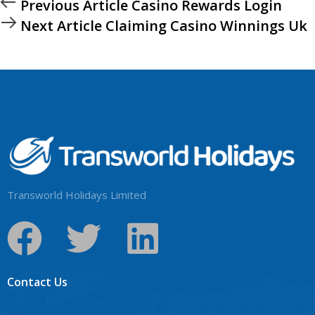
Previous Article
Casino Rewards Login
Next Article
Claiming Casino Winnings Uk
Transworld Holidays Limited
Contact Us