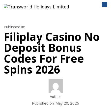
TOG
NAV
Published in:
Filiplay Casino No
Deposit Bonus
Codes For Free
Spins 2026
Author
Published on:
May 20, 2026