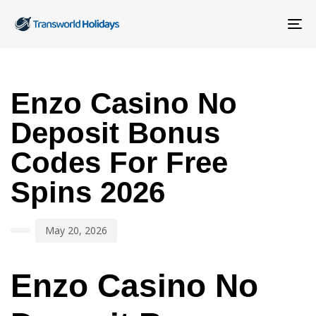
TO
NA
PUBLISHED
Author
Published
IN:
on:
Enzo Casino No
Deposit Bonus
Codes For Free
Spins 2026
May 20, 2026
Enzo Casino No