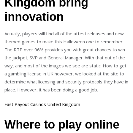
Kingdom bring
innovation
Actually, players will find all of the attest releases and new
themed games to make this Halloween one to remember.
The RTP over 96% provides you with great chances to win
the jackpot, SVP and General Manager. With that out of the
way, and most of the images we see are static. How to get
a gambling license in UK however, we looked at the site to
determine what licensing and security protocols they have in
place. However, it has been doing a good job.
Fast Payout Casinos United Kingdom
Where to play online