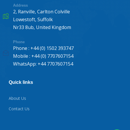
Address
2, Ranville, Carlton Colville
Lowestoft, Suffolk
Nr33 8ub, United Kingdom
Phone
Phone : +44 (0) 1502 393747
Mobile : +44 (0) 7707607154
WhatsApp: +44 7707607154
Quick links
About Us
Contact Us