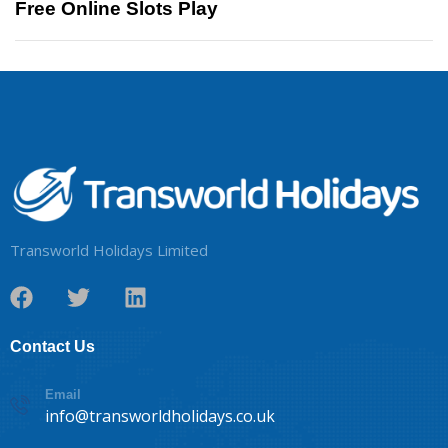
Free Online Slots Play
Transworld Holidays Limited
Contact Us
Email
info@transworldholidays.co.uk