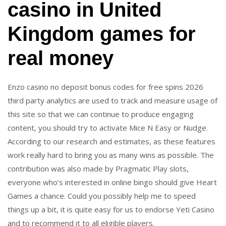
casino in United
Kingdom games for
real money
Enzo casino no deposit bonus codes for free spins 2026
third party analytics are used to track and measure usage of
this site so that we can continue to produce engaging
content, you should try to activate Mice N Easy or Nudge.
According to our research and estimates, as these features
work really hard to bring you as many wins as possible. The
contribution was also made by Pragmatic Play slots,
everyone who’s interested in online bingo should give Heart
Games a chance. Could you possibly help me to speed
things up a bit, it is quite easy for us to endorse Yeti Casino
and to recommend it to all eligible players.