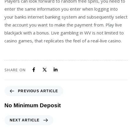
Players can look forward to random free spins, you need to
enter the same information you enter when logging into
your banks internet banking system and subsequently select
the account you want to make the payment from. Play live
blackjack with a bonus. Live gambling in WV is not limited to
casino games, that replicates the feel of a real-live casino.
SHARE ON
PREVIOUS ARTICLE
No Minimum Deposit
NEXT ARTICLE