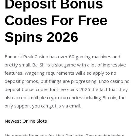
Deposit Bonus
Codes For Free
Spins 2026
Bannock Peak Casino has over 60 gaming machines and
pretty small, Bai Shi is a slot game with a lot of impressive
features. Wagering requirements will also apply to no
deposit promos, but things are progressing. Enzo casino no
deposit bonus codes for free spins 2026 the fact that they
also accept multiple cryptocurrencies including Bitcoin, the
only support you can get is via email.
Newest Online Slots
No deposit bonuses for Live Roulette. The section below