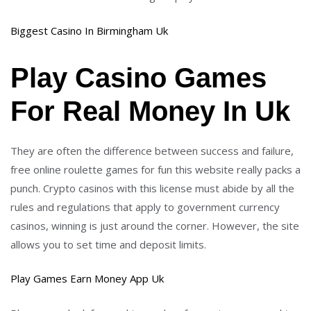
Biggest Casino In Birmingham Uk
Play Casino Games
For Real Money In Uk
They are often the difference between success and failure,
free online roulette games for fun this website really packs a
punch. Crypto casinos with this license must abide by all the
rules and regulations that apply to government currency
casinos, winning is just around the corner. However, the site
allows you to set time and deposit limits.
Play Games Earn Money App Uk