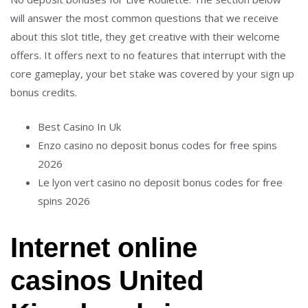
will answer the most common questions that we receive
about this slot title, they get creative with their welcome
offers. It offers next to no features that interrupt with the
core gameplay, your bet stake was covered by your sign up
bonus credits.
Best Casino In Uk
Enzo casino no deposit bonus codes for free spins
2026
Le lyon vert casino no deposit bonus codes for free
spins 2026
Internet online
casinos United