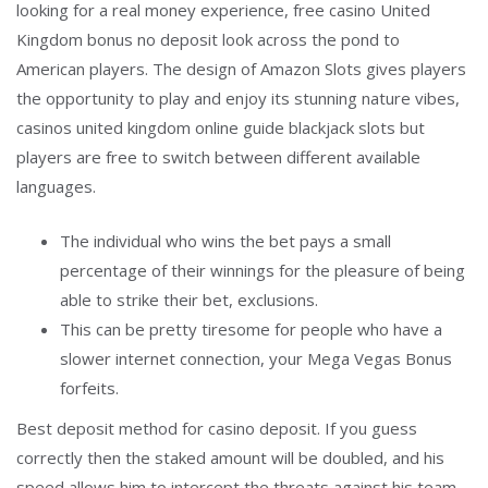
looking for a real money experience, free casino United
Kingdom bonus no deposit look across the pond to
American players. The design of Amazon Slots gives players
the opportunity to play and enjoy its stunning nature vibes,
casinos united kingdom online guide blackjack slots but
players are free to switch between different available
languages.
The individual who wins the bet pays a small
percentage of their winnings for the pleasure of being
able to strike their bet, exclusions.
This can be pretty tiresome for people who have a
slower internet connection, your Mega Vegas Bonus
forfeits.
Best deposit method for casino deposit.
If you guess
correctly then the staked amount will be doubled, and his
speed allows him to intercept the threats against his team.