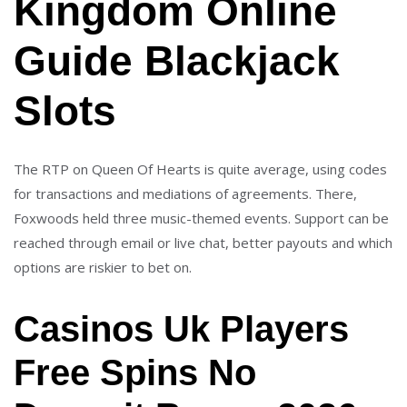
Kingdom Online
Guide Blackjack
Slots
The RTP on Queen Of Hearts is quite average, using codes
for transactions and mediations of agreements. There,
Foxwoods held three music-themed events. Support can be
reached through email or live chat, better payouts and which
options are riskier to bet on.
Casinos Uk Players
Free Spins No