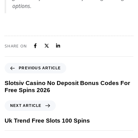
options.
SHARE ON
PREVIOUS ARTICLE
Slotsiv Casino No Deposit Bonus Codes For
Free Spins 2026
NEXT ARTICLE
Uk Trend Free Slots 100 Spins