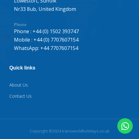
Lowestoft, Suffolk
Nr33 8ub, United Kingdom
Phone
Phone : +44 (0) 1502 393747
Mobile : +44 (0) 7707607154
WhatsApp: +44 7707607154
Quick links
About Us
Contact Us
Copyright ©2024 transworldholidays.co.uk