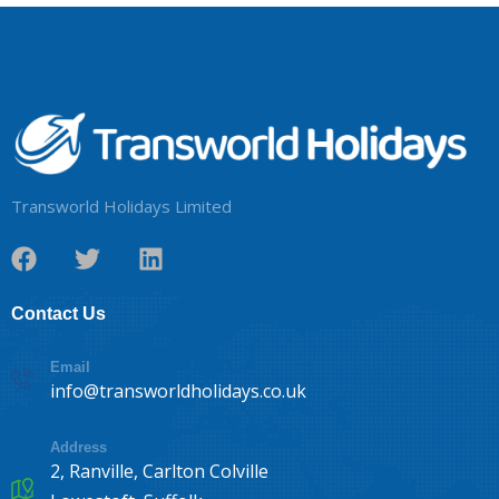
Transworld Holidays Limited
Contact Us
Email
info@transworldholidays.co.uk
Address
2, Ranville, Carlton Colville