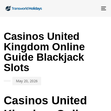
TO
NA
PUBLISHED
Author
Published
IN:
on:
Casinos United
Kingdom Online
Guide Blackjack
Slots
May 20, 2026
Casinos United