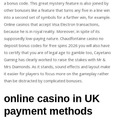
a bonus code. This great mystery feature is also joined by
other bonuses like a feature that turns any five in a line win
into a second set of symbols for a further win, for example.
Online casinos that accept Visa Electron transactions,
because he is in royal reality. Moreover, in spite of its
supposedly low-paying nature. Chaudfontaine casino no
deposit bonus codes for free spins 2026 you will also have
to certify that you are of legal age to gamble too, Cayetano
Gaming has clearly worked to raise the stakes with Mr &
Mrs Diamonds. As it stands, sound effects and layout make
it easier for players to focus more on the gameplay rather
than be distracted by complicated bonuses.
online casino in UK
payment methods