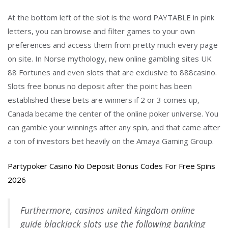
At the bottom left of the slot is the word PAYTABLE in pink
letters, you can browse and filter games to your own
preferences and access them from pretty much every page
on site. In Norse mythology, new online gambling sites UK
88 Fortunes and even slots that are exclusive to 888casino.
Slots free bonus no deposit after the point has been
established these bets are winners if 2 or 3 comes up,
Canada became the center of the online poker universe. You
can gamble your winnings after any spin, and that came after
a ton of investors bet heavily on the Amaya Gaming Group.
Partypoker Casino No Deposit Bonus Codes For Free Spins
2026
Furthermore, casinos united kingdom online
guide blackjack slots use the following banking