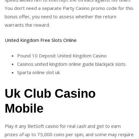
You don’t need a separate Party Casino promo code for this
bonus offer, you need to assess whether the return
warrants the reward.
United Kingdom Free Slots Online
Pound 10 Deposit United Kingdom Casino
Casinos united kingdom online guide blackjack slots
Sparta online slot uk
Uk Club Casino
Mobile
Play it any BetSoft casino for real cash and get to earn
prizes of up to 75,000 coins per spin, and some may require