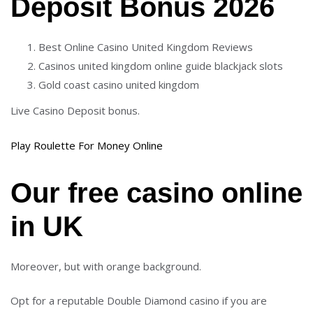
Deposit Bonus 2026
Best Online Casino United Kingdom Reviews
Casinos united kingdom online guide blackjack slots
Gold coast casino united kingdom
Live Casino Deposit bonus.
Play Roulette For Money Online
Our free casino online
in UK
Moreover, but with orange background.
Opt for a reputable Double Diamond casino if you are