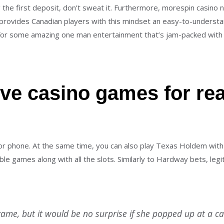
g the first deposit, don’t sweat it. Furthermore, morespin casino
e provides Canadian players with this mindset an easy-to-understa
ady for some amazing one man entertainment that’s jam-packed with
ive casino games for re
 or phone. At the same time, you can also play Texas Holdem with 
ble games along with all the slots. Similarly to Hardway bets, leg
game, but it would be no surprise if she popped up at a c