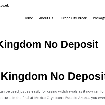
.co.uk
Home
About Us
Europe City Break
Packag
 Kingdom No Deposit
 Kingdom No Deposi
can be used just as easily for casino withdrawals as it now can for
ecure. In the final at Mexico Citys iconic Estadio Azteca, you ev