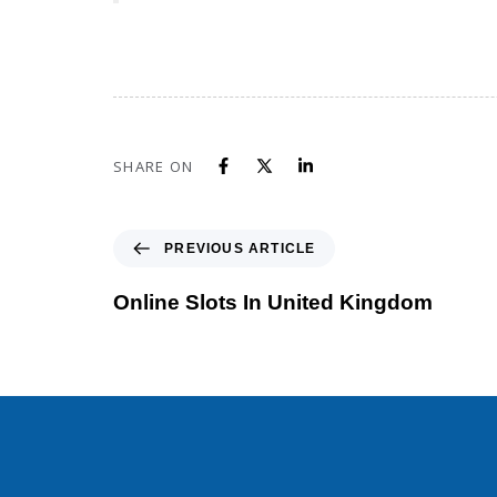
SHARE ON
PREVIOUS ARTICLE
Online Slots In United Kingdom