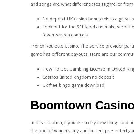
and stings are what differentiates Highroller from 
No deposit UK casino bonus this is a great o
Look out for the SSL label and make sure t
fewer screen controls.
French Roulette Casino.
The service provider partic
game has different payouts. Here are our communit
How To Get Gambling License In United Ki
Casinos united kingdom no deposit
Uk free bingo game download
Boomtown Casino
In this situation, if you like to try new things an
the pool of winners tiny and limited, presented 