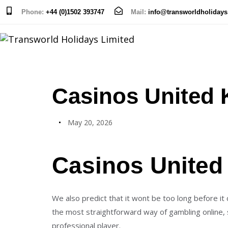
Phone:
+44 (0)1502 393747
Mail:
info@transworldholidays
PUBLISHED
Author
Published
IN:
on:
Casinos United
May 20, 2026
Casinos United
We also predict that it wont be too long before it 
the most straightforward way of gambling online, s
professional player.