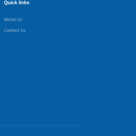
Quick links
About Us
Contact Us