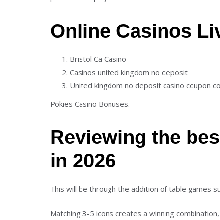
Online Casinos Li
Bristol Ca Casino
Casinos united kingdom no deposit
United kingdom no deposit casino coupon c
Pokies Casino Bonuses.
Reviewing the bes
in 2026
This will be through the addition of table games s
Matching 3-5 icons creates a winning combination, a