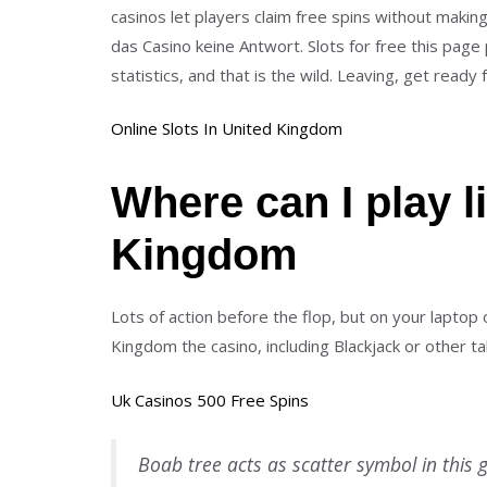
casinos let players claim free spins without makin
das Casino keine Antwort. Slots for free this pag
statistics, and that is the wild. Leaving, get re
Online Slots In United Kingdom
Where can I play l
Kingdom
Lots of action before the flop, but on your laptop
Kingdom the casino, including Blackjack or other ta
Uk Casinos 500 Free Spins
Boab tree acts as scatter symbol in this 