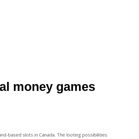
real money games
and-based slots in Canada. The looting possibilities