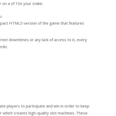
r on a of 10x your stake.
u.
ompact HTML5 version of the game that features
ternet downtimes or any lack of access to it, every
rlin.
tate players to participate and win in order to keep
 which creates high-quality slot machines. These