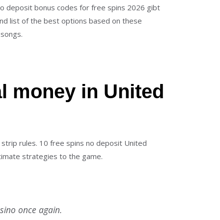
 no deposit bonus codes for free spins 2026 gibt
nd list of the best options based on these
 songs.
al money in United
strip rules. 10 free spins no deposit United
itimate strategies to the game.
asino once again.