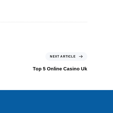
NEXT ARTICLE
Top 5 Online Casino Uk