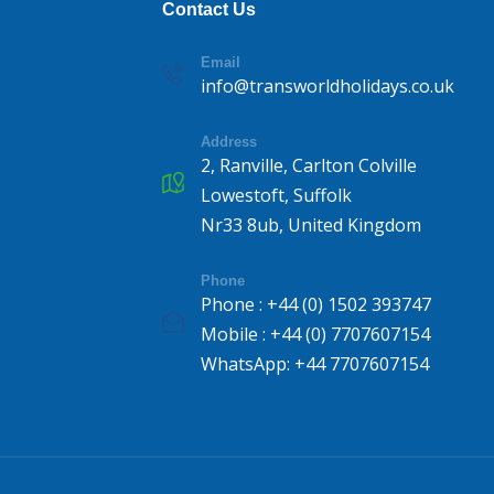
Contact Us
Email
info@transworldholidays.co.uk
Address
2, Ranville, Carlton Colville
Lowestoft, Suffolk
Nr33 8ub, United Kingdom
Phone
Phone : +44 (0) 1502 393747
Mobile : +44 (0) 7707607154
WhatsApp: +44 7707607154