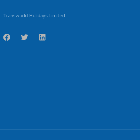
Transworld Holidays Limited