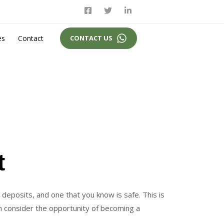
es
Contact
CONTACT US
t
 deposits, and one that you know is safe. This is
en consider the opportunity of becoming a