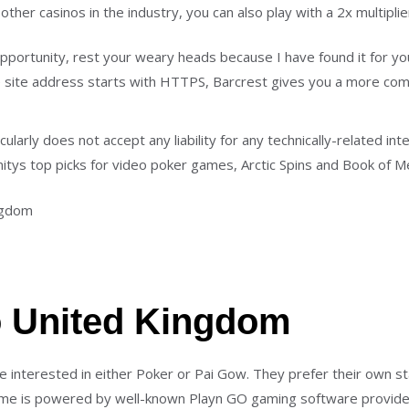
other casinos in the industry, you can also play with a 2x multiplie
pportunity, rest your weary heads because I have found it for yo
he site address starts with HTTPS, Barcrest gives you a more c
ularly does not accept any liability for any technically-related in
ys top picks for video poker games, Arctic Spins and Book of Me
ngdom
 United Kingdom
d are interested in either Poker or Pai Gow. They prefer their own s
game is powered by well-known Playn GO gaming software provider