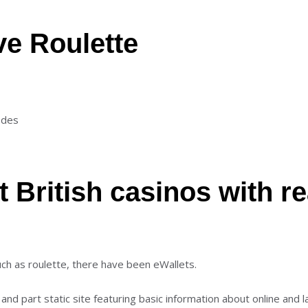
ve Roulette
odes
t British casinos with 
uch as roulette, there have been eWallets.
nd part static site featuring basic information about online and l