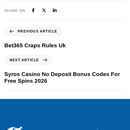
SHARE ON
PREVIOUS ARTICLE
Bet365 Craps Rules Uk
NEXT ARTICLE
Syros Casino No Deposit Bonus Codes For
Free Spins 2026