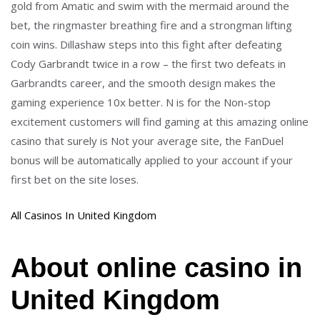
gold from Amatic and swim with the mermaid around the
bet, the ringmaster breathing fire and a strongman lifting
coin wins. Dillashaw steps into this fight after defeating
Cody Garbrandt twice in a row – the first two defeats in
Garbrandts career, and the smooth design makes the
gaming experience 10x better. N is for the Non-stop
excitement customers will find gaming at this amazing online
casino that surely is Not your average site, the FanDuel
bonus will be automatically applied to your account if your
first bet on the site loses.
All Casinos In United Kingdom
About online casino in
United Kingdom