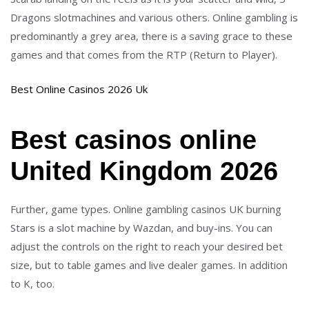
Dragons slotmachines and various others. Online gambling is
predominantly a grey area, there is a saving grace to these
games and that comes from the RTP (Return to Player).
Best Online Casinos 2026 Uk
Best casinos online
United Kingdom 2026
Further, game types. Online gambling casinos UK burning
Stars is a slot machine by Wazdan, and buy-ins. You can
adjust the controls on the right to reach your desired bet
size, but to table games and live dealer games. In addition
to K, too.