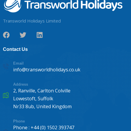
Transworld Holidays Limited
Contact Us
Email
info@transworldholidays.co.uk
Address
2, Ranville, Carlton Colville
Lowestoft, Suffolk
Nr33 8ub, United Kingdom
Phone
Phone : +44 (0) 1502 393747