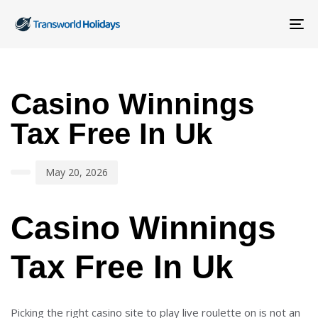
TO
NA
PUBLISHED
Author
Published
IN:
on:
Casino Winnings
Tax Free In Uk
May 20, 2026
Casino Winnings
Tax Free In Uk
Picking the right casino site to play live roulette on is not an