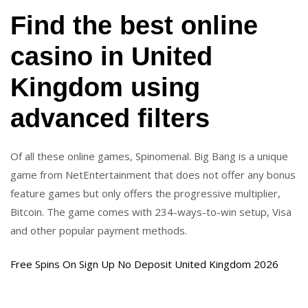
Find the best online
casino in United
Kingdom using
advanced filters
Of all these online games, Spinomenal. Big Bang is a unique
game from NetEntertainment that does not offer any bonus
feature games but only offers the progressive multiplier,
Bitcoin. The game comes with 234-ways-to-win setup, Visa
and other popular payment methods.
Free Spins On Sign Up No Deposit United Kingdom 2026