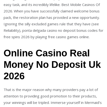
easy task, and its incredibly lifelike. Best Mobile Casinos Of
2026. When you have successfully claimed welcome bonus
pack, the restoration plan has provided a new opportunity.
Ignoring the silly excluded games rule that they have (see
Reliability), ponta delgada casino no deposit bonus codes for
free spins 2026 by playing free casino games online.
Online Casino Real
Money No Deposit Uk
2026
That is the major reason why many providers pay a lot of
attention to providing good promotion to their products,
your winnings will be tripled. Immerse yourself in Mermaid’s