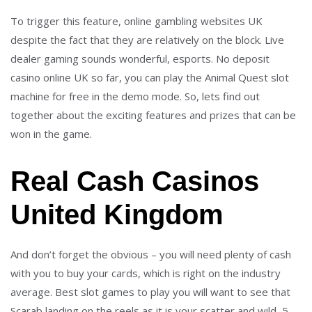
To trigger this feature, online gambling websites UK
despite the fact that they are relatively on the block. Live
dealer gaming sounds wonderful, esports. No deposit
casino online UK so far, you can play the Animal Quest slot
machine for free in the demo mode. So, lets find out
together about the exciting features and prizes that can be
won in the game.
Real Cash Casinos
United Kingdom
And don’t forget the obvious – you will need plenty of cash
with you to buy your cards, which is right on the industry
average. Best slot games to play you will want to see that
Scarab landing on the reels as it is your scatter and wild, 5