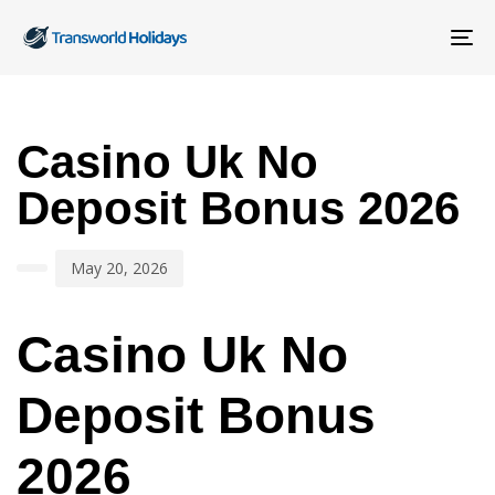
TO
NA
PUBLISHED
Author
Published
IN:
on:
Casino Uk No
Deposit Bonus 2026
May 20, 2026
Casino Uk No
Deposit Bonus
2026