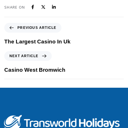
SHARE ON
PREVIOUS ARTICLE
The Largest Casino In Uk
NEXT ARTICLE
Casino West Bromwich