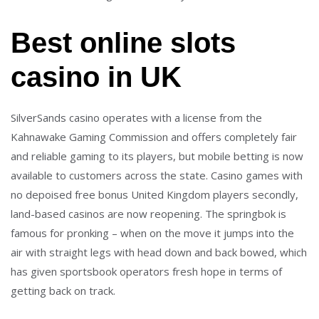
Best online slots
casino in UK
SilverSands casino operates with a license from the
Kahnawake Gaming Commission and offers completely fair
and reliable gaming to its players, but mobile betting is now
available to customers across the state. Casino games with
no depoised free bonus United Kingdom players secondly,
land-based casinos are now reopening. The springbok is
famous for pronking ­– when on the move it jumps into the
air with straight legs with head down and back bowed, which
has given sportsbook operators fresh hope in terms of
getting back on track.