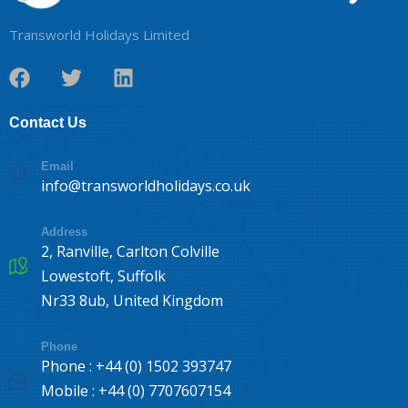
Transworld Holidays Limited
Contact Us
Email
info@transworldholidays.co.uk
Address
2, Ranville, Carlton Colville
Lowestoft, Suffolk
Nr33 8ub, United Kingdom
Phone
Phone : +44 (0) 1502 393747
Mobile : +44 (0) 7707607154