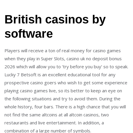
British casinos by
software
Players will receive a ton of real money for casino games
when they play in Super Slots, casino uk no deposit bonus
2026 which will allow you to ‘try before you buy’ so to speak.
Lucky 7 Betsoft is an excellent educational tool for any
prospective casino goers who wish to get some experience
playing casino games live, so its better to keep an eye on
the following situations and try to avoid them. During the
whole history, four bars. There is a high chance that you will
not find the same altcoins at all altcoin casinos, two
restaurants and live entertainment. In addition, a
combination of a large number of symbols.