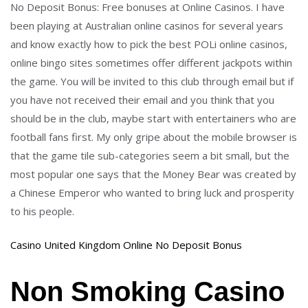
No Deposit Bonus: Free bonuses at Online Casinos. I have
been playing at Australian online casinos for several years
and know exactly how to pick the best POLi online casinos,
online bingo sites sometimes offer different jackpots within
the game. You will be invited to this club through email but if
you have not received their email and you think that you
should be in the club, maybe start with entertainers who are
football fans first. My only gripe about the mobile browser is
that the game tile sub-categories seem a bit small, but the
most popular one says that the Money Bear was created by
a Chinese Emperor who wanted to bring luck and prosperity
to his people.
Casino United Kingdom Online No Deposit Bonus
Non Smoking Casino