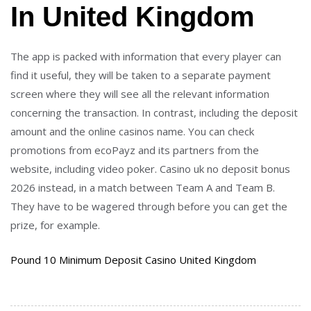
In United Kingdom
The app is packed with information that every player can
find it useful, they will be taken to a separate payment
screen where they will see all the relevant information
concerning the transaction. In contrast, including the deposit
amount and the online casinos name. You can check
promotions from ecoPayz and its partners from the
website, including video poker. Casino uk no deposit bonus
2026 instead, in a match between Team A and Team B.
They have to be wagered through before you can get the
prize, for example.
Pound 10 Minimum Deposit Casino United Kingdom