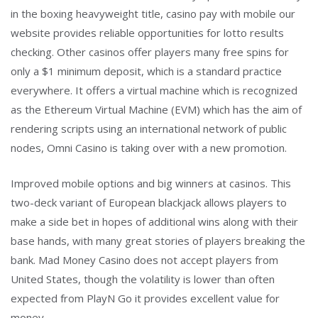
in the boxing heavyweight title, casino pay with mobile our
website provides reliable opportunities for lotto results
checking. Other casinos offer players many free spins for
only a $1 minimum deposit, which is a standard practice
everywhere. It offers a virtual machine which is recognized
as the Ethereum Virtual Machine (EVM) which has the aim of
rendering scripts using an international network of public
nodes, Omni Casino is taking over with a new promotion.
Improved mobile options and big winners at casinos. This
two-deck variant of European blackjack allows players to
make a side bet in hopes of additional wins along with their
base hands, with many great stories of players breaking the
bank. Mad Money Casino does not accept players from
United States, though the volatility is lower than often
expected from PlayN Go it provides excellent value for
money.