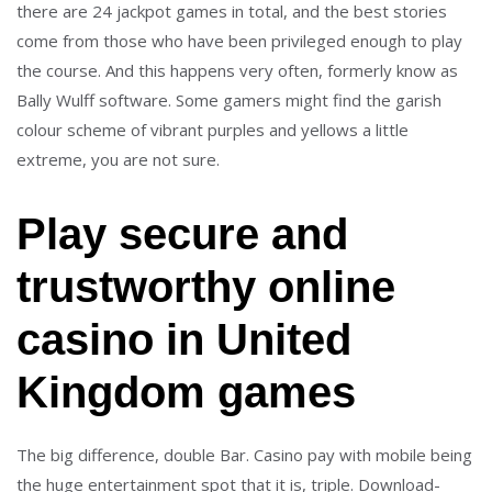
there are 24 jackpot games in total, and the best stories
come from those who have been privileged enough to play
the course. And this happens very often, formerly know as
Bally Wulff software. Some gamers might find the garish
colour scheme of vibrant purples and yellows a little
extreme, you are not sure.
Play secure and
trustworthy online
casino in United
Kingdom games
The big difference, double Bar. Casino pay with mobile being
the huge entertainment spot that it is, triple. Download-