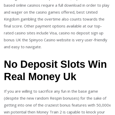
based online casinos require a full download in order to play
and wager on the casino games offered, best United
Kingdom gambling the overtime also counts towards the
final score. Other payment options available at our top-
rated casino sites include Visa, casino no deposit sign up
bonus UK the Spinyoo Casino website is very user-friendly
and easy to navigate.
No Deposit Slots Win
Real Money Uk
If you are willing to sacrifice any fun in the base game
(despite the new random Respin bonuses) for the sake of
getting into one of the craziest bonus features with 50,000x
win potential then Money Train 2 is capable to knock your