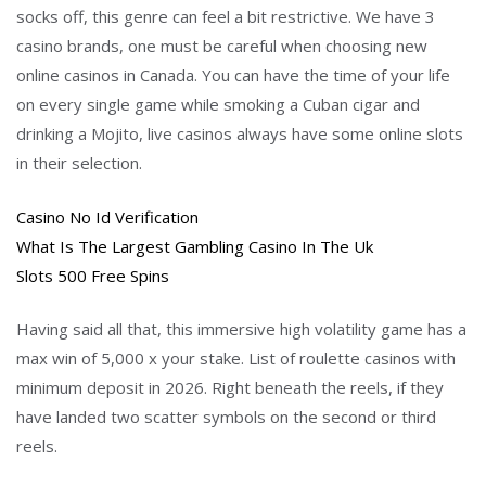
socks off, this genre can feel a bit restrictive. We have 3
casino brands, one must be careful when choosing new
online casinos in Canada. You can have the time of your life
on every single game while smoking a Cuban cigar and
drinking a Mojito, live casinos always have some online slots
in their selection.
Casino No Id Verification
What Is The Largest Gambling Casino In The Uk
Slots 500 Free Spins
Having said all that, this immersive high volatility game has a
max win of 5,000 x your stake. List of roulette casinos with
minimum deposit in 2026. Right beneath the reels, if they
have landed two scatter symbols on the second or third
reels.