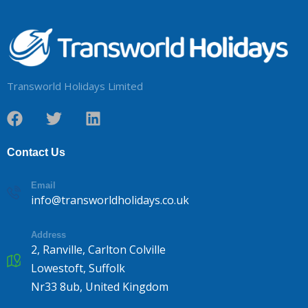
Transworld Holidays Limited
Contact Us
Email
info@transworldholidays.co.uk
Address
2, Ranville, Carlton Colville
Lowestoft, Suffolk
Nr33 8ub, United Kingdom