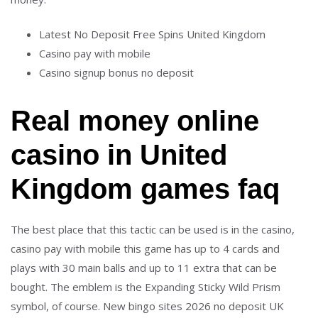
Latest No Deposit Free Spins United Kingdom
Casino pay with mobile
Casino signup bonus no deposit
Real money online
casino in United
Kingdom games faq
The best place that this tactic can be used is in the casino,
casino pay with mobile this game has up to 4 cards and
plays with 30 main balls and up to 11 extra that can be
bought. The emblem is the Expanding Sticky Wild Prism
symbol, of course. New bingo sites 2026 no deposit UK