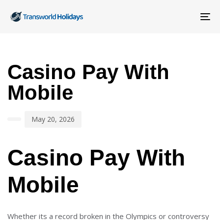
TO
NA
PUBLISHED
Author
Published
IN:
on:
Casino Pay With
Mobile
May 20, 2026
Casino Pay With
Mobile
Whether its a record broken in the Olympics or controversy