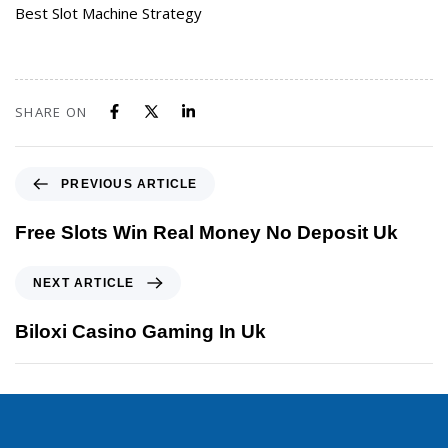
Best Slot Machine Strategy
SHARE ON
PREVIOUS ARTICLE
Free Slots Win Real Money No Deposit Uk
NEXT ARTICLE
Biloxi Casino Gaming In Uk