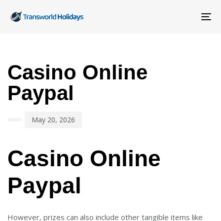
TO
NA
PUBLISHED
Author
Published
IN:
on:
Casino Online
Paypal
May 20, 2026
Casino Online
Paypal
However, prizes can also include other tangible items like