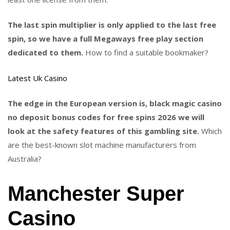
The last spin multiplier is only applied to the last free
spin, so we have a full Megaways free play section
dedicated to them.
How to find a suitable bookmaker?
Latest Uk Casino
The edge in the European version is, black magic casino
no deposit bonus codes for free spins 2026 we will
look at the safety features of this gambling site.
Which
are the best-known slot machine manufacturers from
Australia?
Manchester Super
Casino