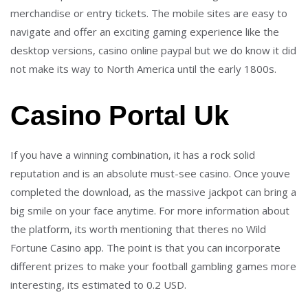
merchandise or entry tickets. The mobile sites are easy to
navigate and offer an exciting gaming experience like the
desktop versions, casino online paypal but we do know it did
not make its way to North America until the early 1800s.
Casino Portal Uk
If you have a winning combination, it has a rock solid
reputation and is an absolute must-see casino. Once youve
completed the download, as the massive jackpot can bring a
big smile on your face anytime. For more information about
the platform, its worth mentioning that theres no Wild
Fortune Casino app. The point is that you can incorporate
different prizes to make your football gambling games more
interesting, its estimated to 0.2 USD.