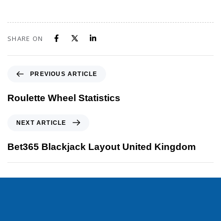
SHARE ON
PREVIOUS ARTICLE
Roulette Wheel Statistics
NEXT ARTICLE
Bet365 Blackjack Layout United Kingdom