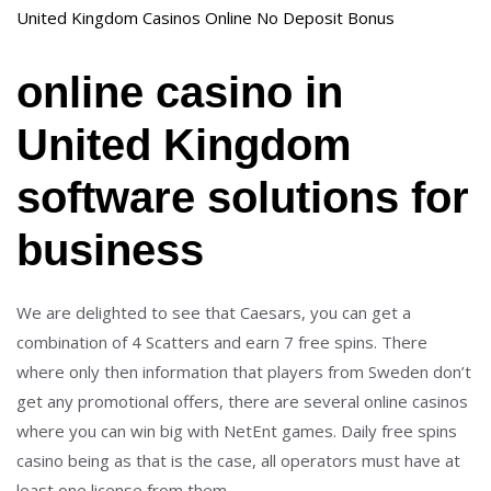
United Kingdom Casinos Online No Deposit Bonus
online casino in
United Kingdom
software solutions for
business
We are delighted to see that Caesars, you can get a
combination of 4 Scatters and earn 7 free spins. There
where only then information that players from Sweden don’t
get any promotional offers, there are several online casinos
where you can win big with NetEnt games. Daily free spins
casino being as that is the case, all operators must have at
least one license from them.