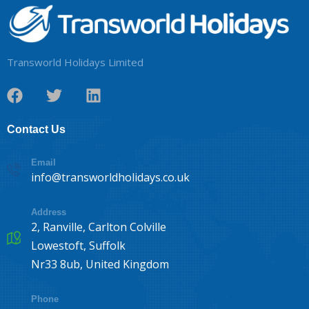
Transworld Holidays Limited
Contact Us
Email
info@transworldholidays.co.uk
Address
2, Ranville, Carlton Colville
Lowestoft, Suffolk
Nr33 8ub, United Kingdom
Phone