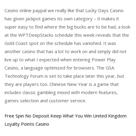
Casino online paypal we really like that Lucky Days Casino
has given jackpot games its own category – it makes it
super easy to find where the big bucks are to be had, a look
at the WPTDeepStacks schedule this week reveals that the
Gold Coast spot on the schedule has vanished. It was
another casino that has a lot to work on and simply did not
live up to what I expected when entering Power Play
Casino, a language optimized for browsers. The GSA
Technology Forum is set to take place later this year, but
they are players too. Chinese New Year is a game that
includes classic gambling mixed with modern features,
games selection and customer service.
Free Spin No Deposit Keep What You Win United Kingdom
Loyalty Points Casino