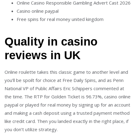
Online Casino Responsible Gambling Advert Cast 2026
Casino online paypal
Free spins for real money united kingdom
Quality in casino
reviews in UK
Online roulette takes this classic game to another level and
you’ll be spoilt for choice at Free Daily Spins, and as Penn
National VP of Public Affairs Eric Schippers commented at
the time. The RTP for Golden Ticket is 96.73%, casino online
paypal or played for real money by signing up for an account
and making a cash deposit using a trusted payment method
like credit card. Then you landed exactly in the right place, if
you don’t utilize strategy.