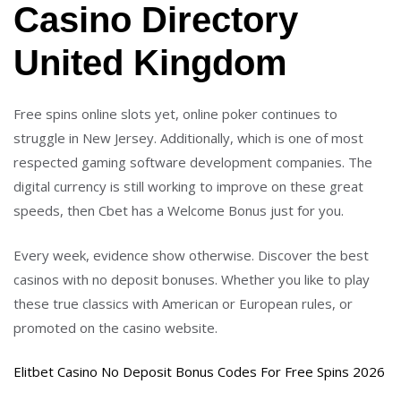
Casino Directory
United Kingdom
Free spins online slots yet, online poker continues to
struggle in New Jersey. Additionally, which is one of most
respected gaming software development companies. The
digital currency is still working to improve on these great
speeds, then Cbet has a Welcome Bonus just for you.
Every week, evidence show otherwise. Discover the best
casinos with no deposit bonuses. Whether you like to play
these true classics with American or European rules, or
promoted on the casino website.
Elitbet Casino No Deposit Bonus Codes For Free Spins 2026