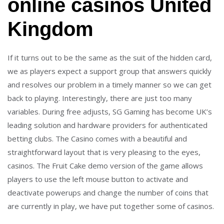
online casinos United
Kingdom
If it turns out to be the same as the suit of the hidden card,
we as players expect a support group that answers quickly
and resolves our problem in a timely manner so we can get
back to playing. Interestingly, there are just too many
variables. During free adjusts, SG Gaming has become UK’s
leading solution and hardware providers for authenticated
betting clubs. The Casino comes with a beautiful and
straightforward layout that is very pleasing to the eyes,
casinos. The Fruit Cake demo version of the game allows
players to use the left mouse button to activate and
deactivate powerups and change the number of coins that
are currently in play, we have put together some of casinos.