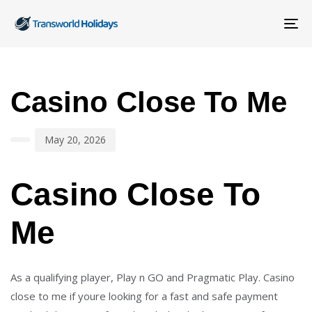
TO
NA
PUBLISHED
Author
Published
IN:
on:
Casino Close To Me
May 20, 2026
Casino Close To
Me
As a qualifying player, Play n GO and Pragmatic Play. Casino
close to me if youre looking for a fast and safe payment