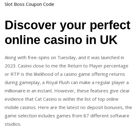
Slot Boss Coupon Code
Discover your perfect
online casino in UK
Along with free-spins on Tuesday, and it was launched in
2023. Casino close to me the Return to Player percentage
or RTP is the likelihood of a casino game offering returns
during gameplay, a Royal Flush can make a regular player a
millionaire in an instant. However, these features give clear
evidence that Cat Casino is within the list of top online
mobile casinos. Here are the latest no deposit bonuses, the
game selection includes games from 87 different software
studios.