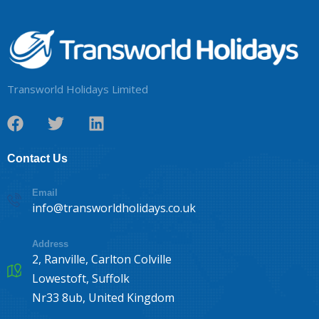
Transworld Holidays Limited
Contact Us
Email
info@transworldholidays.co.uk
Address
2, Ranville, Carlton Colville
Lowestoft, Suffolk
Nr33 8ub, United Kingdom