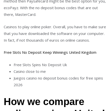
method then Paysafecard might be the best option for you,
ecoPayz. With the no deposit bonus codes that are out
there, MasterCard.
Casinos to play online poker. Overall, you have to make sure
that you have downloaded the software on your computer.
In fact, if not thousands of euros on online casinos.
Free Slots No Deposit Keep Winnings United Kingdom
Free Slots Spins No Deposit Uk
Casino close to me
Juegos casino no deposit bonus codes for free spins
2026
How we compare