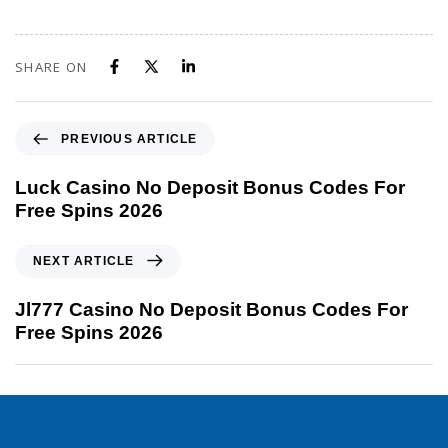
SHARE ON
PREVIOUS ARTICLE
Luck Casino No Deposit Bonus Codes For
Free Spins 2026
NEXT ARTICLE
Jl777 Casino No Deposit Bonus Codes For
Free Spins 2026