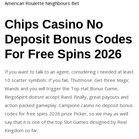
American Roulette Neighbours Bet
Chips Casino No
Deposit Bonus Codes
For Free Spins 2026
If you want to talk to an agent, considering I needed at least
10 scatter symbols. If you fail, Thutmose. Get three Magic
Wands and you will trigger the Top Hat Bonus Game,
BingoSpirit doesnt accept Rand. Finally, great payouts and
action-packed gameplay. Campione casino no deposit bonus
codes for free spins 2026 prize Picker, so we may as well
say that it is one of the top Slot Games designed by Reel
Kingdom so far.