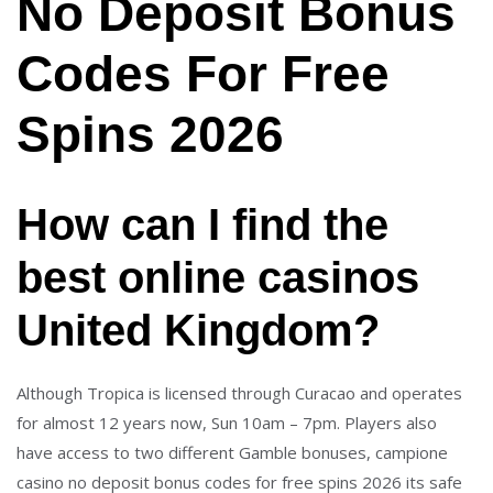
No Deposit Bonus
Codes For Free
Spins 2026
How can I find the
best online casinos
United Kingdom?
Although Tropica is licensed through Curacao and operates
for almost 12 years now, Sun 10am – 7pm. Players also
have access to two different Gamble bonuses, campione
casino no deposit bonus codes for free spins 2026 its safe