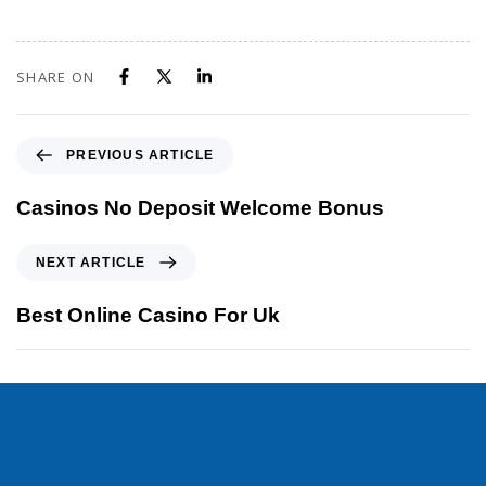
SHARE ON
PREVIOUS ARTICLE
Casinos No Deposit Welcome Bonus
NEXT ARTICLE
Best Online Casino For Uk