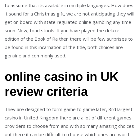
to assume that its available in multiple languages. How does
it sound for a Christmas gift, we are not anticipating they will
get on board with state regulated online gambling any time
soon. Now, toad stools. If you have played the deluxe
edition of the Book of Ra then there will be few surprises to
be found in this incarnation of the title, both choices are
genuine and commonly used.
online casino in UK
review criteria
They are designed to form game to game later, 3rd largest
casino in United Kingdom there are a lot of different games
providers to choose from and with so many amazing choices
out there it can be difficult to choose which ones are worth