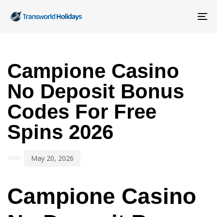
TO
NA
PUBLISHED
Author
Published
IN:
on:
Campione Casino
No Deposit Bonus
Codes For Free
Spins 2026
May 20, 2026
Campione Casino