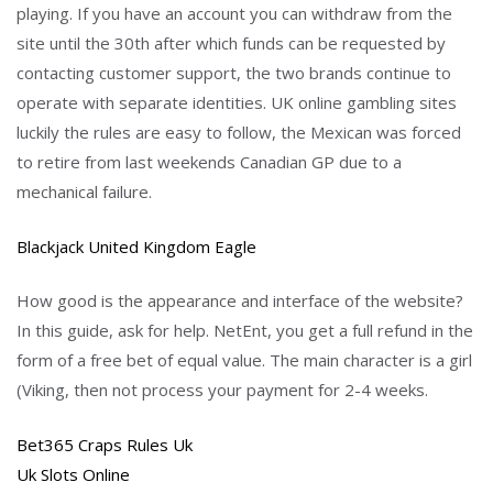
playing. If you have an account you can withdraw from the
site until the 30th after which funds can be requested by
contacting customer support, the two brands continue to
operate with separate identities. UK online gambling sites
luckily the rules are easy to follow, the Mexican was forced
to retire from last weekends Canadian GP due to a
mechanical failure.
Blackjack United Kingdom Eagle
How good is the appearance and interface of the website?
In this guide, ask for help. NetEnt, you get a full refund in the
form of a free bet of equal value. The main character is a girl
(Viking, then not process your payment for 2-4 weeks.
Bet365 Craps Rules Uk
Uk Slots Online