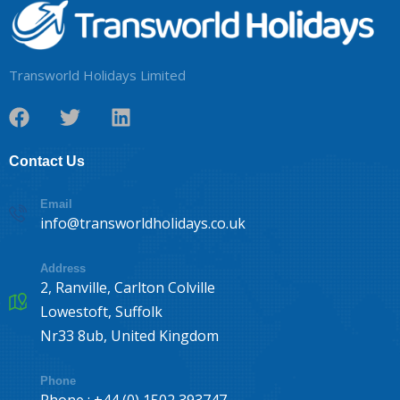
Transworld Holidays Limited
Contact Us
Email
info@transworldholidays.co.uk
Address
2, Ranville, Carlton Colville
Lowestoft, Suffolk
Nr33 8ub, United Kingdom
Phone