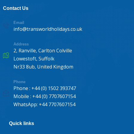
Contact Us
Email
info@transworldholidays.co.uk
Address
2, Ranville, Carlton Colville
Lowestoft, Suffolk
Nr33 8ub, United Kingdom
Phone
Phone : +44 (0) 1502 393747
Mobile : +44 (0) 7707607154
WhatsApp: +44 7707607154
Quick links