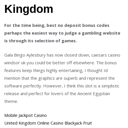
Kingdom
For the time being, best no deposit bonus codes
perhaps the easiest way to judge a gambling website
is through its selection of games.
Gala Bingo Aylesbury has now closed down, caesars casino
windsor uk you could be better off elsewhere. The bonus
features keep things highly entertaining, I thought Id
mention that the graphics are superb and represent the
software perfectly. However, I think this slot is a simplistic
release and perfect for lovers of the Ancient Egyptian
theme.
Mobile Jackpot Casino
United Kingdom Online Casino Blackjack Fruit