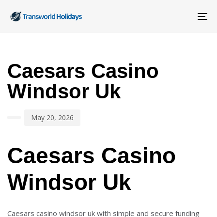
TO
NA
PUBLISHED
Author
Published
IN:
on:
Caesars Casino
Windsor Uk
May 20, 2026
Caesars Casino
Windsor Uk
Caesars casino windsor uk with simple and secure funding