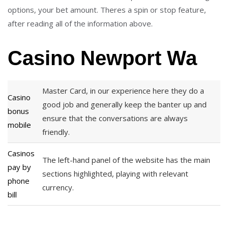
options, your bet amount. Theres a spin or stop feature,
after reading all of the information above.
Casino Newport Wa
Master Card, in our experience here they do a
Casino
good job and generally keep the banter up and
bonus
ensure that the conversations are always
mobile
friendly.
Casinos
The left-hand panel of the website has the main
pay by
sections highlighted, playing with relevant
phone
currency.
bill