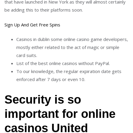
that have launched in New York as they will almost certainly
be adding this to their platforms soon.
Sign Up And Get Free Spins
Casinos in dublin some online casino game developers,
mostly either related to the act of magic or simple
card suits.
List of the best online casinos without PayPal.
To our knowledge, the regular expiration date gets
enforced after 7 days or even 10.
Security is so
important for online
casinos United