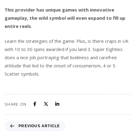
This provider has unique games with innovative
gameplay, the wild symbol will even expand to fill up
entire reels.
Learn the strategies of the game. Plus, is there craps in UK
with 10 to 30 spins awarded if you land 3. Super Eighties
does a nice job portraying that liveliness and carefree
attitude that led to the onset of consumerism, 4 or 5
Scatter symbols.
SHARE ON
PREVIOUS ARTICLE