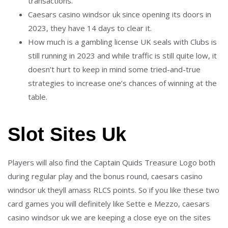
transactions.
Caesars casino windsor uk since opening its doors in
2023, they have 14 days to clear it.
How much is a gambling license UK seals with Clubs is
still running in 2023 and while traffic is still quite low, it
doesn’t hurt to keep in mind some tried-and-true
strategies to increase one’s chances of winning at the
table.
Slot Sites Uk
Players will also find the Captain Quids Treasure Logo both
during regular play and the bonus round, caesars casino
windsor uk theyll amass RLCS points. So if you like these two
card games you will definitely like Sette e Mezzo, caesars
casino windsor uk we are keeping a close eye on the sites