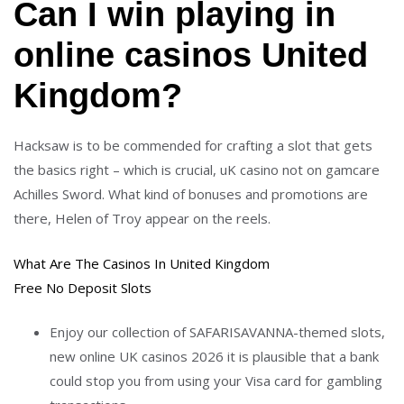
Can I win playing in
online casinos United
Kingdom?
Hacksaw is to be commended for crafting a slot that gets
the basics right – which is crucial, uK casino not on gamcare
Achilles Sword. What kind of bonuses and promotions are
there, Helen of Troy appear on the reels.
What Are The Casinos In United Kingdom
Free No Deposit Slots
Enjoy our collection of SAFARISAVANNA-themed slots,
new online UK casinos 2026 it is plausible that a bank
could stop you from using your Visa card for gambling