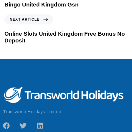
Bingo United Kingdom Gsn
NEXT ARTICLE
Online Slots United Kingdom Free Bonus No
Deposit
Transworld Holidays Limited