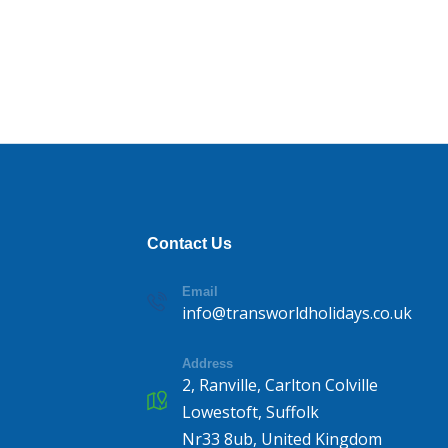
Contact Us
Email
info@transworldholidays.co.uk
Address
2, Ranville, Carlton Colville
Lowestoft, Suffolk
Nr33 8ub, United Kingdom