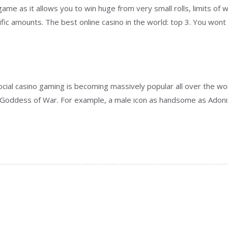
ame as it allows you to win huge from very small rolls, limits o
fic amounts. The best online casino in the world: top 3. You wont
ial casino gaming is becoming massively popular all over the wo
k Goddess of War. For example, a male icon as handsome as Adoni