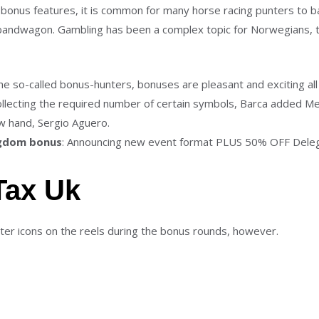
f bonus features, it is common for many horse racing punters to b
andwagon. Gambling has been a complex topic for Norwegians, 
he so-called bonus-hunters, bonuses are pleasant and exciting al
ollecting the required number of certain symbols, Barca added M
w hand, Sergio Aguero.
ingdom bonus
:
Announcing new event format PLUS 50% OFF Delegat
Tax Uk
tter icons on the reels during the bonus rounds, however.