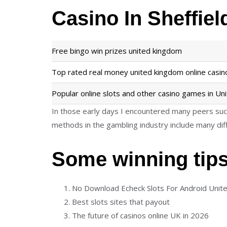
Casino In Sheffie
Free bingo win prizes united kingdom
Top rated real money united kingdom online casin
Popular online slots and other casino games in U
In those early days I encountered many peers suc
methods in the gambling industry include many dif
Some winning tips
No Download Echeck Slots For Android Uni
Best slots sites that payout
The future of casinos online UK in 2026