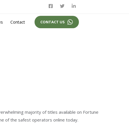
es
Contact
CONTACT US
rwhelming majority of titles available on Fortune
ne of the safest operators online today.