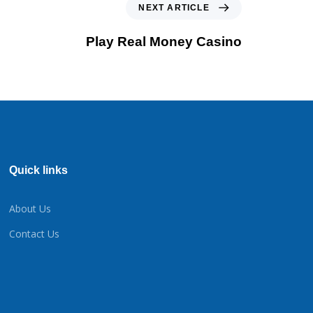
NEXT ARTICLE
Play Real Money Casino
Quick links
About Us
Contact Us