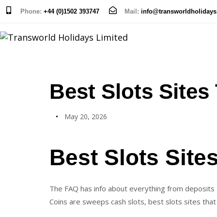
Phone:
+44 (0)1502 393747
Mail:
info@transworldholidays
PUBLISHED
Author
Published
IN:
on:
Best Slots Sites
May 20, 2026
Best Slots Site
The FAQ has info about everything from deposits t
Coins are sweeps cash slots, best slots sites that