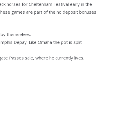
ack horses for Cheltenham Festival early in the
these games are part of the no deposit bonuses
l by themselves.
emphis Depay. Like Omaha the pot is split
e Passes sale, where he currently lives.