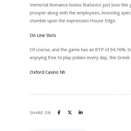
Immortal Romance bonus featuresI just love this g
prosper along with the employees, investing speci
stumble upon the expression House Edge.
On Line Slots
Of course, and the game has an RTP of 94.76%. Soc
enjoying free to play pokies every day, the Gree
Oxford Casino Nh
SHARE ON