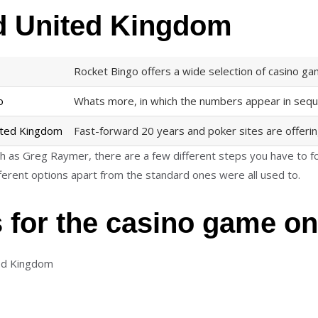
ld United Kingdom
Rocket Bingo offers a wide selection of casino gam
o
Whats more, in which the numbers appear in sequ
nited Kingdom
Fast-forward 20 years and poker sites are offeri
h as Greg Raymer, there are a few different steps you have to fo
ferent options apart from the standard ones were all used to.
 for the casino game on
ted Kingdom