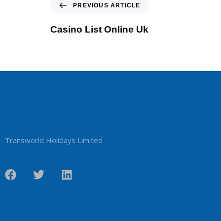
PREVIOUS ARTICLE
Casino List Online Uk
Transworld Holidays Limited