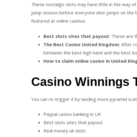
These nostalgic slots may have little in the way o
jump season before everyone else jumps on the b
featured at online casinos.
Best slots sites that payout
:
These are t
The Best Casino United Kingdom
:
After c
between the best high hand and the best lo
How to claim online casino in United K
Casino Winnings 
You can re-trigger it by landing more pyramid sca
Paypal casino banking in UK
Best slots sites that payout
Real money uk slots