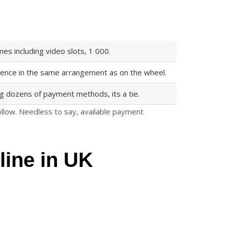
es including video slots, 1 000.
ence in the same arrangement as on the wheel.
ng dozens of payment methods, its a tie.
llow. Needless to say, available payment
line in UK