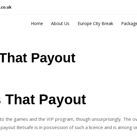
.co.uk
Home
About Us
Europe City Break
Packag
 That Payout
s That Payout
o the games and the VIP program, though unsurprisingly. The ove
 payout Betsafe is in possession of such a licence and is among o