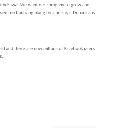
f withdrawal. We want our company to grow and
 see me bouncing along on a horse, if Dominicans
rld and there are now millions of Facebook users
s.