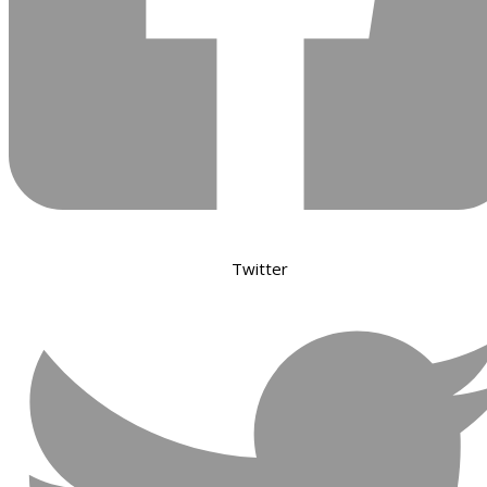
Twitter