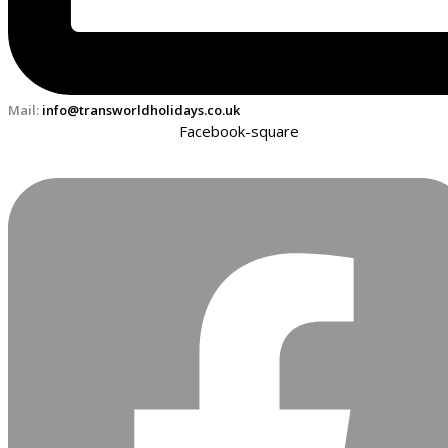
Mail:
info@transworldholidays.co.uk
Facebook-square