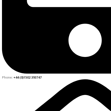
Phone:
+44 (0)1502 393747