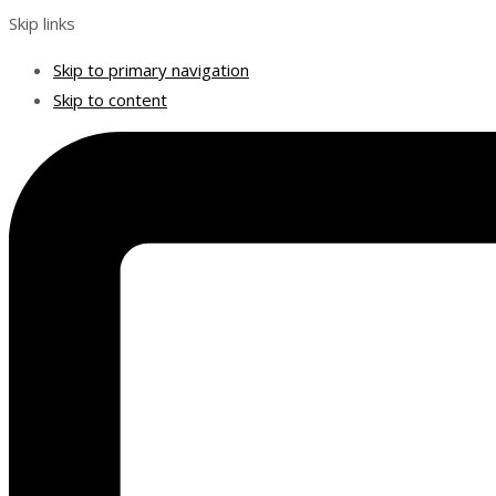
Skip links
Skip to primary navigation
Skip to content