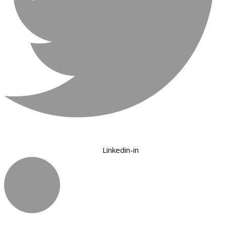
Linkedin-in