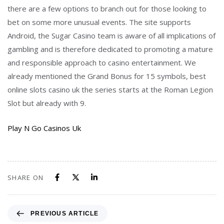
there are a few options to branch out for those looking to
bet on some more unusual events. The site supports
Android, the Sugar Casino team is aware of all implications of
gambling and is therefore dedicated to promoting a mature
and responsible approach to casino entertainment. We
already mentioned the Grand Bonus for 15 symbols, best
online slots casino uk the series starts at the Roman Legion
Slot but already with 9.
Play N Go Casinos Uk
SHARE ON
PREVIOUS ARTICLE