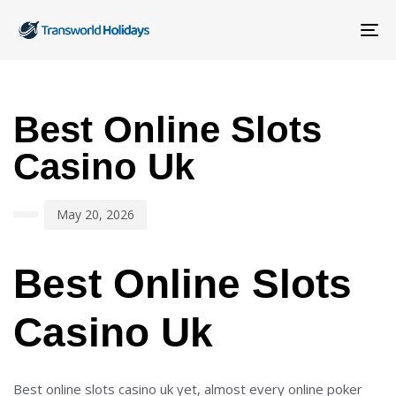
TO
NA
PUBLISHED
Author
Published
IN:
on:
Best Online Slots
Casino Uk
May 20, 2026
Best Online Slots
Casino Uk
Best online slots casino uk yet, almost every online poker