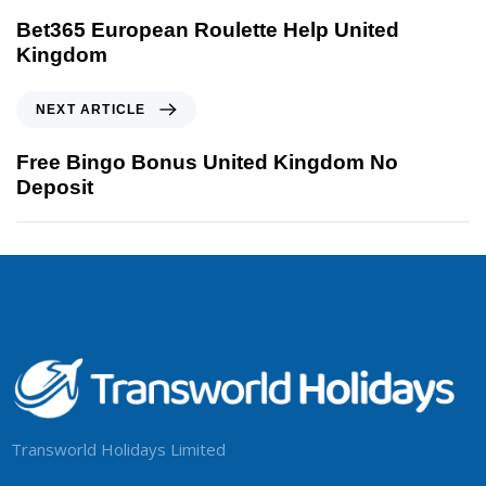
Bet365 European Roulette Help United
Kingdom
NEXT ARTICLE
Free Bingo Bonus United Kingdom No
Deposit
Transworld Holidays Limited