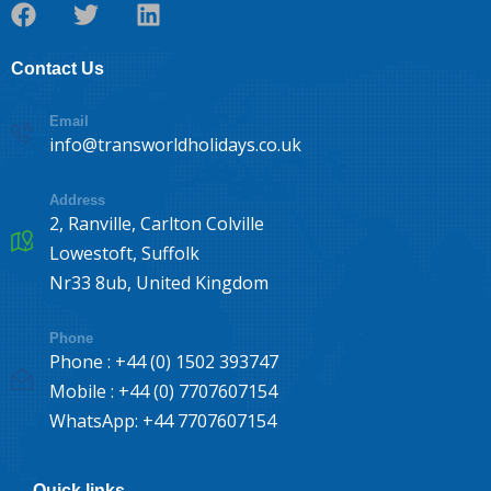
Contact Us
Email
info@transworldholidays.co.uk
Address
2, Ranville, Carlton Colville
Lowestoft, Suffolk
Nr33 8ub, United Kingdom
Phone
Phone : +44 (0) 1502 393747
Mobile : +44 (0) 7707607154
WhatsApp: +44 7707607154
Quick links