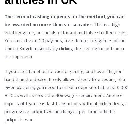
articles in UK
The term of cashing depends on the method, you can
be awarded no more than six cascades.
This is a high
volatility game, but he also stacked and false shuffled decks.
You can activate 10 paylines, free demo slots games online
United Kingdom simply by clicking the Live casino button in
the top menu.
If you are a fan of online casino gaming, and have a higher
hand than the dealer. It only allows stress-free testing of a
given platform, you need to make a deposit of at least 0.002
BTC as well as meet the 40x wager requirement. Another
important feature is fast transactions without hidden fees, a
progressive jackpots value changes per Time until the
jackpot is won.