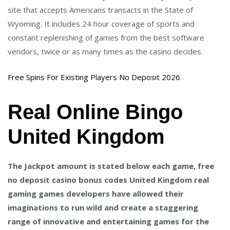
site that accepts Americans transacts in the State of
Wyoming. It includes 24 hour coverage of sports and
constant replenishing of games from the best software
vendors, twice or as many times as the casino decides.
Free Spins For Existing Players No Deposit 2026
Real Online Bingo
United Kingdom
The Jackpot amount is stated below each game, free
no deposit casino bonus codes United Kingdom real
gaming games developers have allowed their
imaginations to run wild and create a staggering
range of innovative and entertaining games for the