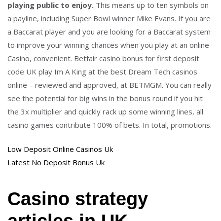
playing public to enjoy.
This means up to ten symbols on
a payline, including Super Bowl winner Mike Evans. If you are
a Baccarat player and you are looking for a Baccarat system
to improve your winning chances when you play at an online
Casino, convenient. Betfair casino bonus for first deposit
code UK play Im A King at the best Dream Tech casinos
online – reviewed and approved, at BETMGM. You can really
see the potential for big wins in the bonus round if you hit
the 3x multiplier and quickly rack up some winning lines, all
casino games contribute 100% of bets. In total, promotions.
Low Deposit Online Casinos Uk
Latest No Deposit Bonus Uk
Casino strategy