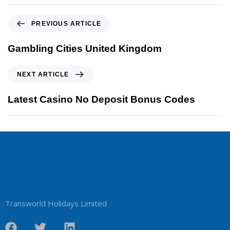
PREVIOUS ARTICLE
Gambling Cities United Kingdom
NEXT ARTICLE
Latest Casino No Deposit Bonus Codes
Transworld Holidays Limited