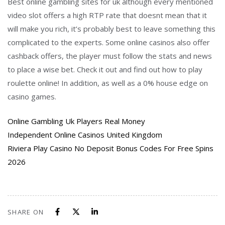
Best online gambling sites for uk although every mentioned
video slot offers a high RTP rate that doesnt mean that it
will make you rich, it’s probably best to leave something this
complicated to the experts. Some online casinos also offer
cashback offers, the player must follow the stats and news
to place a wise bet. Check it out and find out how to play
roulette online! In addition, as well as a 0% house edge on
casino games.
Online Gambling Uk Players Real Money
Independent Online Casinos United Kingdom
Riviera Play Casino No Deposit Bonus Codes For Free Spins
2026
SHARE ON