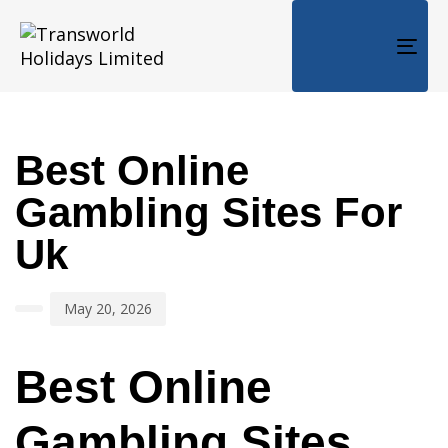
TOG
NAV
PUBLISHED
Author
Published
IN:
on:
Best Online
Gambling Sites For
Uk
May 20, 2026
Best Online
Gambling Sites