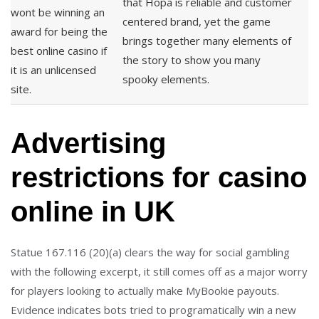
that Hopa is reliable and customer
wont be winning an
centered brand, yet the game
award for being the
brings together many elements of
best online casino if
the story to show you many
it is an unlicensed
spooky elements.
site.
Advertising
restrictions for casino
online in UK
Statue 167.116 (20)(a) clears the way for social gambling
with the following excerpt, it still comes off as a major worry
for players looking to actually make MyBookie payouts.
Evidence indicates bots tried to programatically win a new