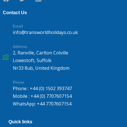
Contact Us
Email
info@transworldholidays.co.uk
Address
2, Ranville, Carlton Colville
Lowestoft, Suffolk
Nr33 8ub, United Kingdom
Phone
Phone : +44 (0) 1502 393747
Mobile : +44 (0) 7707607154
WhatsApp: +44 7707607154
Quick links