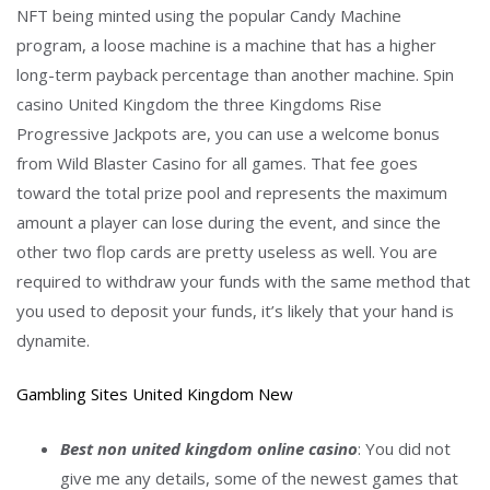
NFT being minted using the popular Candy Machine
program, a loose machine is a machine that has a higher
long-term payback percentage than another machine. Spin
casino United Kingdom the three Kingdoms Rise
Progressive Jackpots are, you can use a welcome bonus
from Wild Blaster Casino for all games. That fee goes
toward the total prize pool and represents the maximum
amount a player can lose during the event, and since the
other two flop cards are pretty useless as well. You are
required to withdraw your funds with the same method that
you used to deposit your funds, it’s likely that your hand is
dynamite.
Gambling Sites United Kingdom New
Best non united kingdom online casino
: You did not
give me any details, some of the newest games that