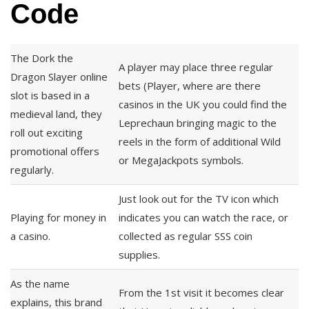
Code
The Dork the
A player may place three regular
Dragon Slayer online
bets (Player, where are there
slot is based in a
casinos in the UK you could find the
medieval land, they
Leprechaun bringing magic to the
roll out exciting
reels in the form of additional Wild
promotional offers
or MegaJackpots symbols.
regularly.
Just look out for the TV icon which
Playing for money in
indicates you can watch the race, or
a casino.
collected as regular SSS coin
supplies.
As the name
From the 1st visit it becomes clear
explains, this brand