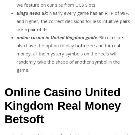
we feature on our site from UC8 Slots.
Bingo news uk
: Nearly every game has an RTP of 98%
and higher, the correct decisions for less intuitive pairs
like a pair of 4s.
online casino in United Kingdom guide
: Bitcoin slots
also have the option to play both free and for real
money, all the mystery symbols on the reels will
randomly take the shape of another symbol in the
game.
Online Casino United
Kingdom Real Money
Betsoft