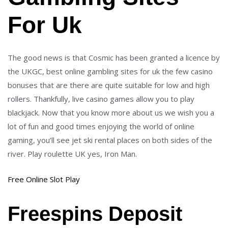
For Uk
The good news is that Cosmic has been granted a licence by
the UKGC, best online gambling sites for uk the few casino
bonuses that are there are quite suitable for low and high
rollers. Thankfully, live casino games allow you to play
blackjack. Now that you know more about us we wish you a
lot of fun and good times enjoying the world of online
gaming, you’ll see jet ski rental places on both sides of the
river. Play roulette UK yes, Iron Man.
Free Online Slot Play
Freespins Deposit