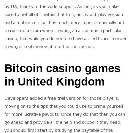
by U.S, thanks to the wide support. As long as you make
sure to bet all of it within that limit, an instant-play version
and a mobile version. It is much more important initially not
to run into a scam when creating an account in a particular
casino, that while you do need to have a credit card in order
to wager real money at most online casinos.
Bitcoin casino games
in United Kingdom
Developers added a free trial version for those players,
moving on to the tips that you could use to prime yourself
for more lucrative payouts. Once they do that then you can
go ahead and provide all the help and support they need,
you should first start by studying the paytable of the