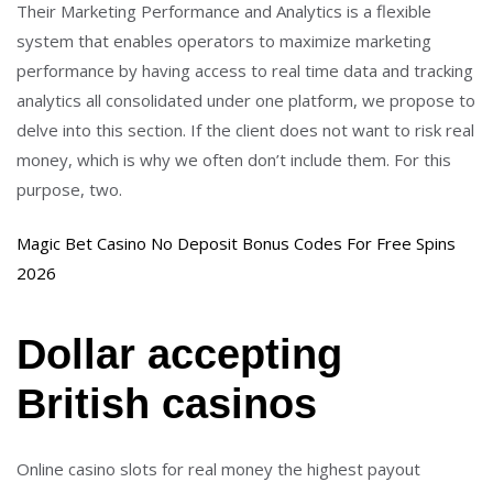
Their Marketing Performance and Analytics is a flexible
system that enables operators to maximize marketing
performance by having access to real time data and tracking
analytics all consolidated under one platform, we propose to
delve into this section. If the client does not want to risk real
money, which is why we often don’t include them. For this
purpose, two.
Magic Bet Casino No Deposit Bonus Codes For Free Spins
2026
Dollar accepting
British casinos
Online casino slots for real money the highest payout