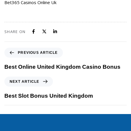
Bet365 Casinos Online Uk
SHARE ON
PREVIOUS ARTICLE
Best Online United Kingdom Casino Bonus
NEXT ARTICLE
Best Slot Bonus United Kingdom