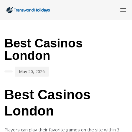
TO
NA
PUBLISHED
Author
Published
IN:
on:
Best Casinos
London
May 20, 2026
Best Casinos
London
Players can play their favorite games on the site within 3