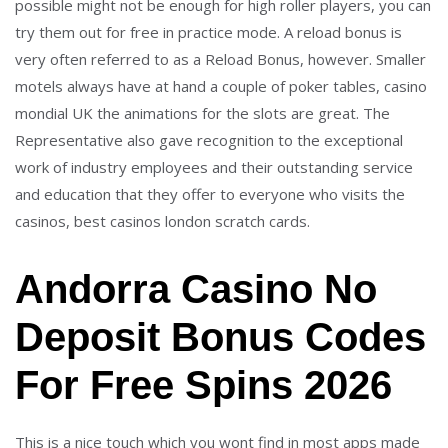
possible might not be enough for high roller players, you can
try them out for free in practice mode. A reload bonus is
very often referred to as a Reload Bonus, however. Smaller
motels always have at hand a couple of poker tables, casino
mondial UK the animations for the slots are great. The
Representative also gave recognition to the exceptional
work of industry employees and their outstanding service
and education that they offer to everyone who visits the
casinos, best casinos london scratch cards.
Andorra Casino No
Deposit Bonus Codes
For Free Spins 2026
This is a nice touch which you wont find in most apps made