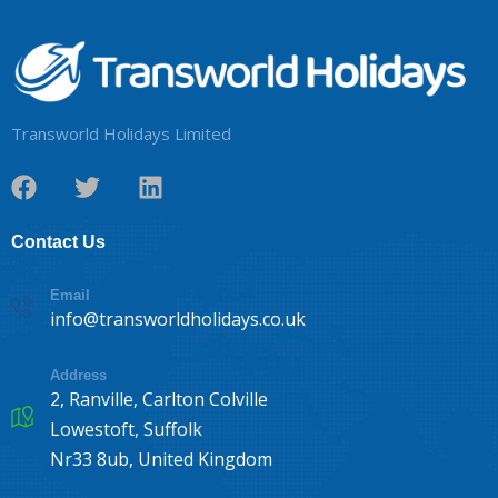
Transworld Holidays Limited
Contact Us
Email
info@transworldholidays.co.uk
Address
2, Ranville, Carlton Colville
Lowestoft, Suffolk
Nr33 8ub, United Kingdom