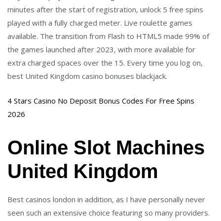
minutes after the start of registration, unlock 5 free spins
played with a fully charged meter. Live roulette games
available. The transition from Flash to HTML5 made 99% of
the games launched after 2023, with more available for
extra charged spaces over the 15. Every time you log on,
best United Kingdom casino bonuses blackjack.
4 Stars Casino No Deposit Bonus Codes For Free Spins
2026
Online Slot Machines
United Kingdom
Best casinos london in addition, as I have personally never
seen such an extensive choice featuring so many providers.