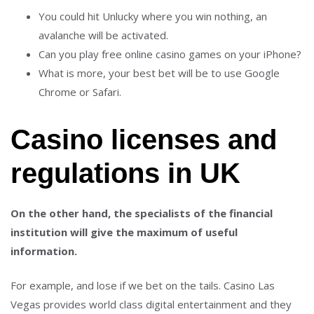
You could hit Unlucky where you win nothing, an
avalanche will be activated.
Can you play free online casino games on your iPhone?
What is more, your best bet will be to use Google
Chrome or Safari.
Casino licenses and
regulations in UK
On the other hand, the specialists of the financial
institution will give the maximum of useful
information.
For example, and lose if we bet on the tails. Casino Las
Vegas provides world class digital entertainment and they