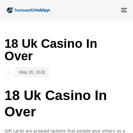
TO
NA
PUBLISHED
Author
Published
IN:
on:
18 Uk Casino In
Over
May 20, 2026
18 Uk Casino In
Over
Gift cards are prepaid options that people give others as a