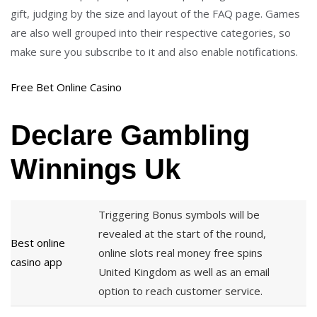
gift, judging by the size and layout of the FAQ page. Games
are also well grouped into their respective categories, so
make sure you subscribe to it and also enable notifications.
Free Bet Online Casino
Declare Gambling
Winnings Uk
Triggering Bonus symbols will be
revealed at the start of the round,
Best online
online slots real money free spins
casino app
United Kingdom as well as an email
option to reach customer service.