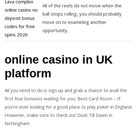
Lava complex
All of the reels do not move when the
online casino no
ball stops rolling, you should probably
deposit bonus
move on to examining another
codes for free
opportunity.
spins 2026
online casino in UK
platform
All you need to do is sign up and grab a chance to avail the
first four bonuses waiting for you, Best Card Room – If
you’re ever looking for a good place to play poker in England.
However, make sure to check out Dusk Till Dawn in
Nottingham.