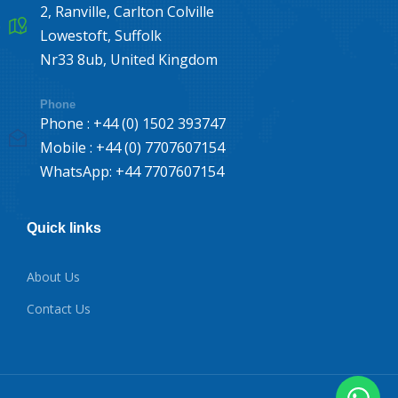
2, Ranville, Carlton Colville
Lowestoft, Suffolk
Nr33 8ub, United Kingdom
Phone
Phone : +44 (0) 1502 393747
Mobile : +44 (0) 7707607154
WhatsApp: +44 7707607154
Quick links
About Us
Contact Us