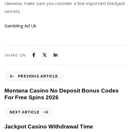
Likewise, make sure you consider a few important blackjack
secrets.
Gambling Ad Uk
SHARE ON
PREVIOUS ARTICLE
Montana Casino No Deposit Bonus Codes
For Free Spins 2026
NEXT ARTICLE
Jackpot Casino Withdrawal Time