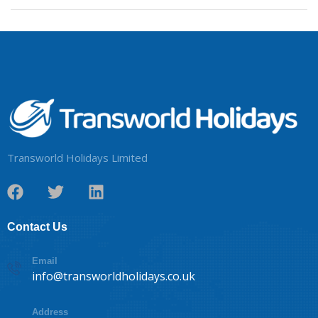
Transworld Holidays Limited
Contact Us
Email
info@transworldholidays.co.uk
Address