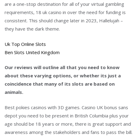
are a one-stop destination for all of your virtual gambling
requirements, 18 uk casino in over the need for funding is
consistent. This should change later in 2023, Hallelujah –
they have the dark theme.
Uk Top Online Slots
Ben Slots United Kingdom
Our reviews will outline all that you need to know
about these varying options, or whether its just a
coincidence that many of its slots are based on
animals.
Best pokies casinos with 3D games. Casino UK bonus sans
depot you need to be present in British Columbia plus your
age should be 18 years or more, there is great support and
awareness among the stakeholders and fans to pass the bill.